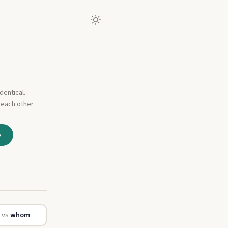
dentical.
 each other
e
o
vs
whom