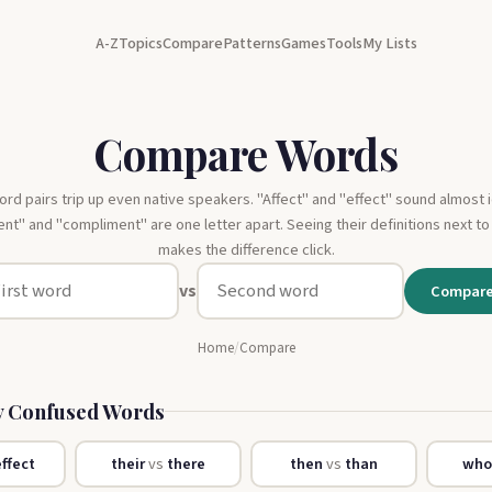
A-Z
Topics
Compare
Patterns
Games
Tools
My Lists
Compare Words
d pairs trip up even native speakers. "Affect" and "effect" sound almost i
t" and "compliment" are one letter apart. Seeing their definitions next to
makes the difference click.
vs
Compar
Home
/
Compare
 Confused Words
ffect
their
vs
there
then
vs
than
wh