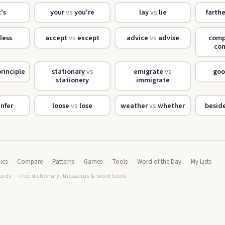
t's
your
vs
you're
lay
vs
lie
farth
less
accept
vs
except
advice
vs
advise
com
co
rinciple
stationary
vs
emigrate
vs
go
stationery
immigrate
infer
loose
vs
lose
weather
vs
whether
besid
ics
Compare
Patterns
Games
Tools
Word of the Day
My Lists
rds — Free dictionary, thesaurus & word tools