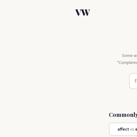
VW
Some wor
"Complemen
Commonly
affect
vs
e