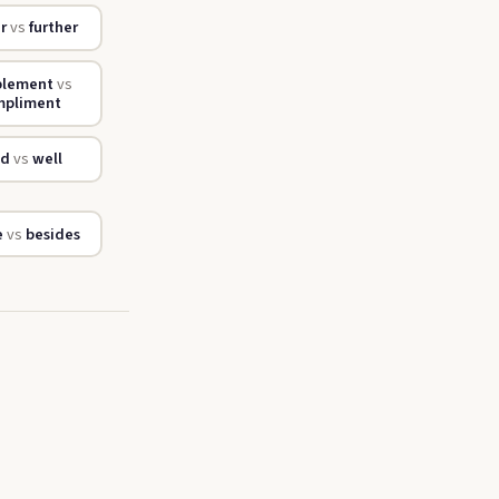
er
vs
further
plement
vs
mpliment
od
vs
well
e
vs
besides