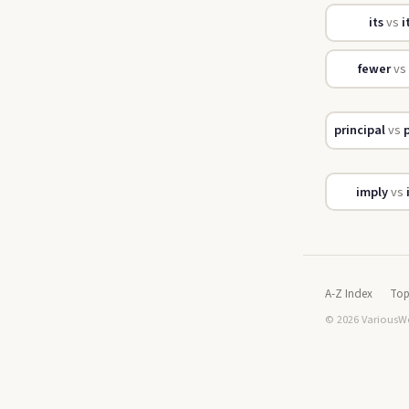
its
vs
i
fewer
vs
principal
vs
p
imply
vs
A-Z Index
Top
© 2026 VariousWo