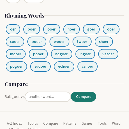
Rhyming Words
oer
boer
ooer
hoer
goer
doer
cooer
booer
wooer
twoer
shoer
mooer
pooer
nogoer
ingoer
vetoer
pogoer
sudoer
echoer
canoer
Compare
Ball goer vs
Compare
A-Z Index
Topics
Compare
Patterns
Games
Tools
Word