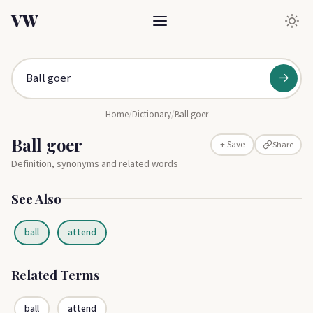
VW
→
Home
/
Dictionary
/
Ball goer
Ball goer
Share
+ Save
Definition, synonyms and related words
See Also
ball
attend
Related Terms
ball
attend