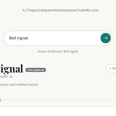
A-Z
Topics
Compare
Patterns
Games
Tools
My Lists
→
Home
/
Dictionary
/
Ball signal
signal
+ Sa
Uncommon
suffix -al
nonyms and related words
s