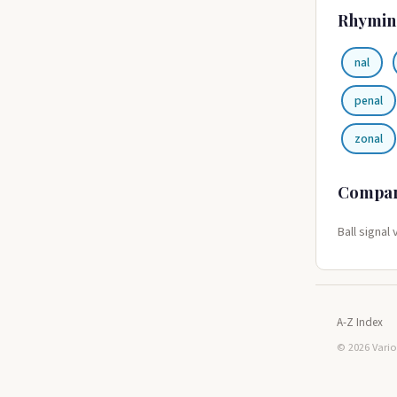
Rhymin
nal
penal
zonal
Compa
Ball signal 
A-Z Index
© 2026 Vario