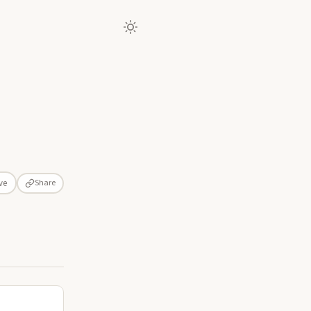
Share
ve