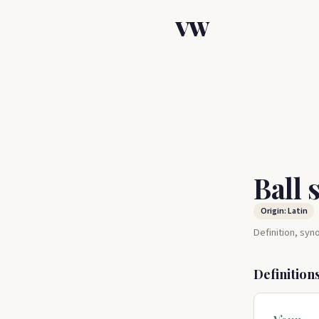
VW
Ball 
Origin: Latin
Definition, sy
Definition