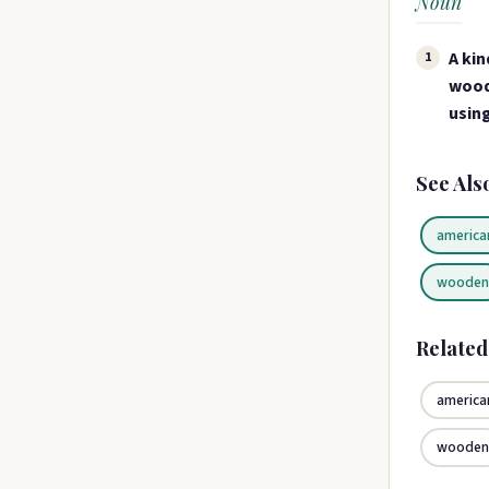
Noun
A kin
1
wood
using
See Als
america
woode
Relate
america
woode