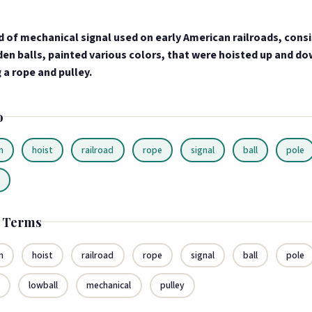
d of mechanical signal used on early American railroads, consi
en balls, painted various colors, that were hoisted up and do
 a rope and pulley.
o
n
hoist
railroad
rope
signal
ball
pole
n
d Terms
n
hoist
railroad
rope
signal
ball
pole
n
lowball
mechanical
pulley