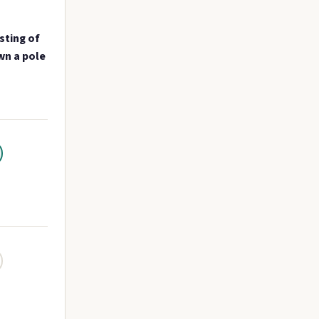
sting of
wn a pole