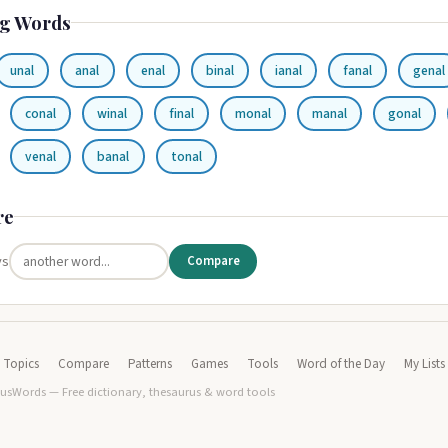
g Words
unal
anal
enal
binal
ianal
fanal
genal
conal
winal
final
monal
manal
gonal
venal
banal
tonal
re
vs
Compare
Topics
Compare
Patterns
Games
Tools
Word of the Day
My Lists
usWords — Free dictionary, thesaurus & word tools