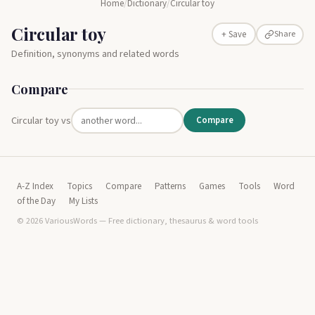
Home
/
Dictionary
/
Circular toy
Circular toy
Share
+ Save
Definition, synonyms and related words
Compare
Circular toy vs
Compare
A-Z Index
Topics
Compare
Patterns
Games
Tools
Word
of the Day
My Lists
© 2026 VariousWords — Free dictionary, thesaurus & word tools