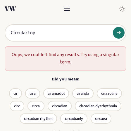
VW
→
Oops, we couldn't find any results. Try using a singular
term.
Did you mean:
cir
cira
ciramadol
ciranda
cirazoline
circ
circa
circadian
circadian dysrhythmia
circadian rhythm
circadianly
circaea