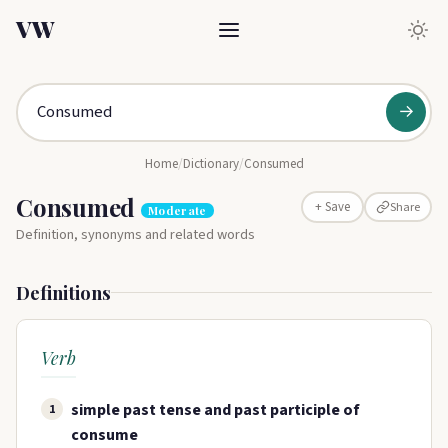
VW
→
Home
/
Dictionary
/
Consumed
Consumed
Share
+ Save
Moderate
Definition, synonyms and related words
Definitions
Verb
simple past tense and past participle of
1
consume