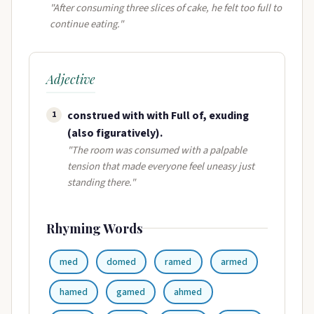
"After consuming three slices of cake, he felt too full to
continue eating."
Adjective
construed with with Full of, exuding
1
(also figuratively).
"The room was consumed with a palpable
tension that made everyone feel uneasy just
standing there."
Rhyming Words
med
domed
ramed
armed
hamed
gamed
ahmed