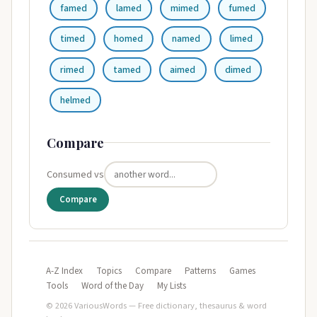
famed
lamed
mimed
fumed
timed
homed
named
limed
rimed
tamed
aimed
dimed
helmed
Compare
Consumed vs
Compare
A-Z Index
Topics
Compare
Patterns
Games
Tools
Word of the Day
My Lists
© 2026 VariousWords — Free dictionary, thesaurus & word