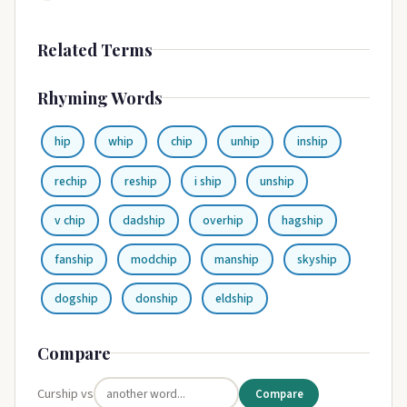
Related Terms
Rhyming Words
hip
whip
chip
unhip
inship
rechip
reship
i ship
unship
v chip
dadship
overhip
hagship
fanship
modchip
manship
skyship
dogship
donship
eldship
Compare
Curship vs
Compare