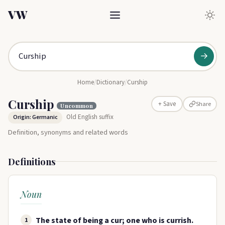
VW
→
Home
/
Dictionary
/
Curship
Curship
Share
+ Save
Uncommon
Old English suffix
Origin: Germanic
Definition, synonyms and related words
Definitions
Noun
The state of being a cur; one who is currish.
1