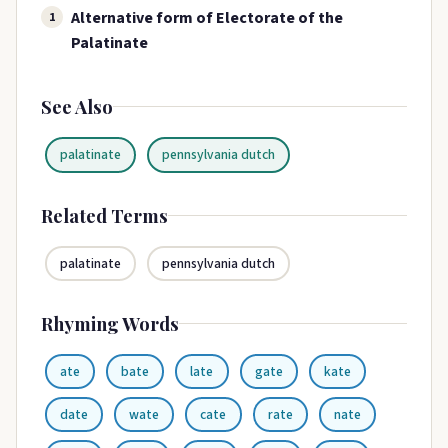
Alternative form of Electorate of the
1
Palatinate
See Also
palatinate
pennsylvania dutch
Related Terms
palatinate
pennsylvania dutch
Rhyming Words
ate
bate
late
gate
kate
date
wate
cate
rate
nate