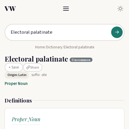
VW
→
Home
/
Dictionary
/
Electoral palatinate
Electoral palatinate
Uncommon
Share
+ Save
suffix -ate
Origin: Latin
Proper Noun
Definitions
Proper Noun