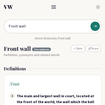
VW
→
Home
/
Dictionary
/
Front wall
Front wall
Share
+ Save
Uncommon
Definition, synonyms and related words
Definitions
Noun
The main and largest wall in court, located at
1
the front of the world; the wall which the ball