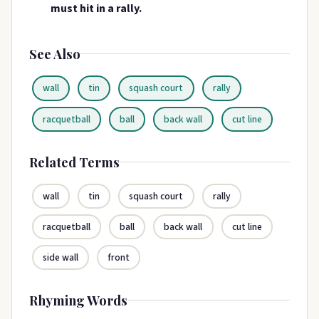
must hit in a rally.
See Also
wall
tin
squash court
rally
racquetball
ball
back wall
cut line
Related Terms
wall
tin
squash court
rally
racquetball
ball
back wall
cut line
side wall
front
Rhyming Words