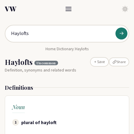
VW
→
Home
/
Dictionary
/
Haylofts
Haylofts
Share
+ Save
Uncommon
Definition, synonyms and related words
Definitions
Noun
plural of hayloft
1