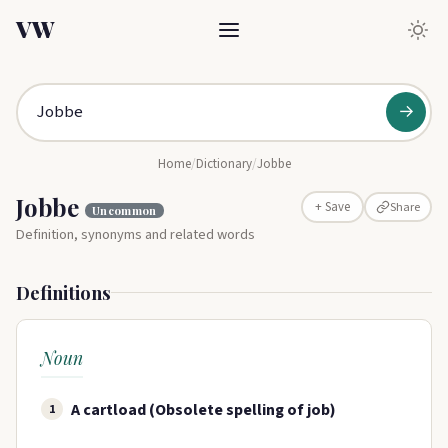
VW
→
Home
/
Dictionary
/
Jobbe
Jobbe
Share
+ Save
Uncommon
Definition, synonyms and related words
Definitions
Noun
A cartload (Obsolete spelling of job)
1