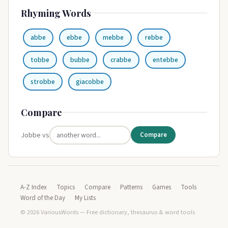
Rhyming Words
abbe
ebbe
mebbe
rebbe
tobbe
bubbe
crabbe
entebbe
strobbe
giacobbe
Compare
Jobbe vs
Compare
A-Z Index
Topics
Compare
Patterns
Games
Tools
Word of the Day
My Lists
© 2026 VariousWords — Free dictionary, thesaurus & word tools