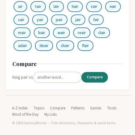
air
tair
lair
hair
vair
nair
cair
yair
pair
jair
fair
mair
bair
wair
reair
clair
adair
deair
chair
flair
Compare
King pair vs
Compare
A-Z Index
Topics
Compare
Patterns
Games
Tools
Word of the Day
My Lists
© 2026 VariousWords — Free dictionary, thesaurus & word tools