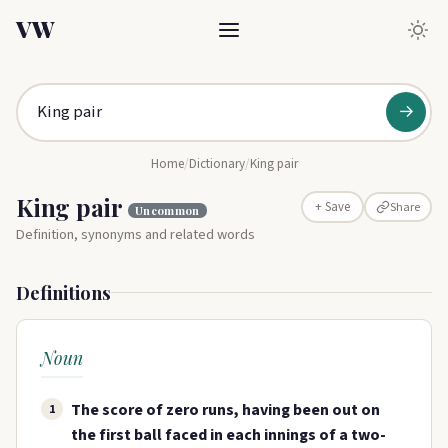
VW
→
Home
/
Dictionary
/
King pair
King pair
Share
+ Save
Uncommon
Definition, synonyms and related words
Definitions
Noun
The score of zero runs, having been out on
1
the first ball faced in each innings of a two-