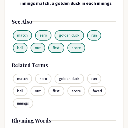
innings match; a golden duck in each innings
See Also
match
zero
golden duck
run
ball
out
first
score
Related Terms
match
zero
golden duck
run
ball
out
first
score
faced
innings
Rhyming Words