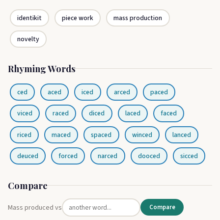
identikit
piece work
mass production
novelty
Rhyming Words
ced
aced
iced
arced
paced
viced
raced
diced
laced
faced
riced
maced
spaced
winced
lanced
deuced
forced
narced
dooced
sicced
Compare
Mass produced vs
Compare