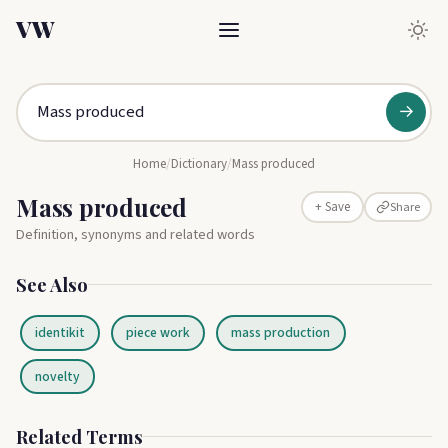
VW
→
Home
/
Dictionary
/
Mass produced
Mass produced
Share
+ Save
Definition, synonyms and related words
See Also
identikit
piece work
mass production
novelty
Related Terms