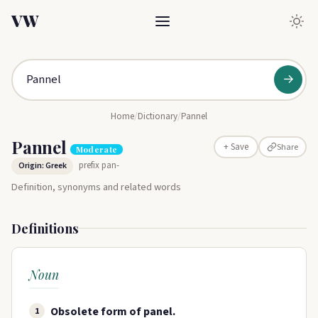
VW
→
Home
/
Dictionary
/
Pannel
Pannel
Share
+ Save
Moderate
prefix pan-
Origin: Greek
Definition, synonyms and related words
Definitions
Noun
Obsolete form of panel.
1