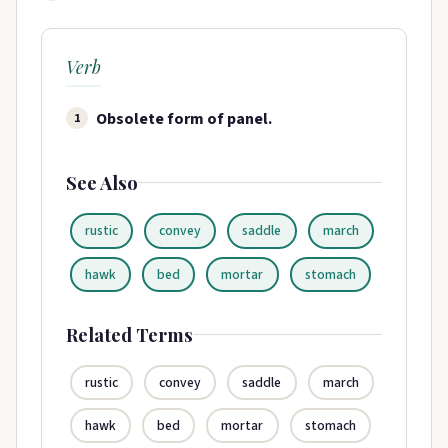
Verb
Obsolete form of panel.
1
See Also
rustic
convey
saddle
march
hawk
bed
mortar
stomach
Related Terms
rustic
convey
saddle
march
hawk
bed
mortar
stomach