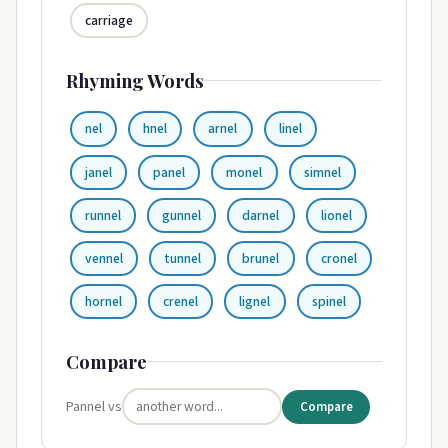
carriage
Rhyming Words
nel
hnel
arnel
linel
janel
panel
monel
simnel
runnel
gunnel
darnel
lionel
vennel
tunnel
brunel
cronel
hornel
crenel
lignel
spinel
Compare
Pannel vs
Compare