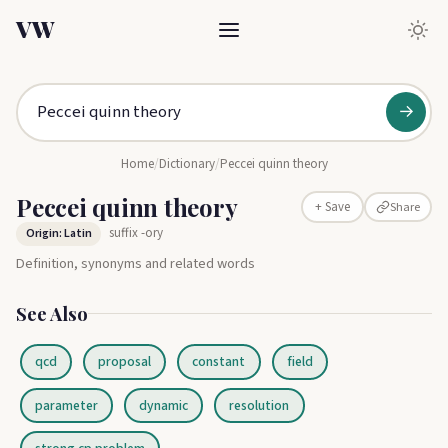
VW
→
Home
/
Dictionary
/
Peccei quinn theory
Peccei quinn theory
Share
+ Save
suffix -ory
Origin: Latin
Definition, synonyms and related words
See Also
qcd
proposal
constant
field
parameter
dynamic
resolution