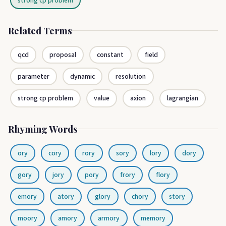
strong cp problem
Related Terms
qcd
proposal
constant
field
parameter
dynamic
resolution
strong cp problem
value
axion
lagrangian
Rhyming Words
ory
cory
rory
sory
lory
dory
gory
jory
pory
frory
flory
emory
atory
glory
chory
story
moory
amory
armory
memory