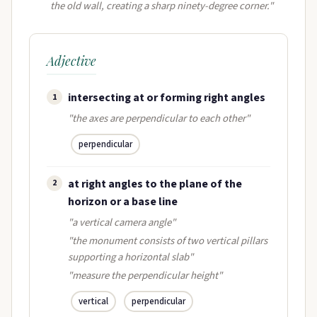
the old wall, creating a sharp ninety-degree corner."
Adjective
intersecting at or forming right angles
1
"the axes are perpendicular to each other"
perpendicular
at right angles to the plane of the
2
horizon or a base line
"a vertical camera angle"
"the monument consists of two vertical pillars
supporting a horizontal slab"
"measure the perpendicular height"
vertical
perpendicular