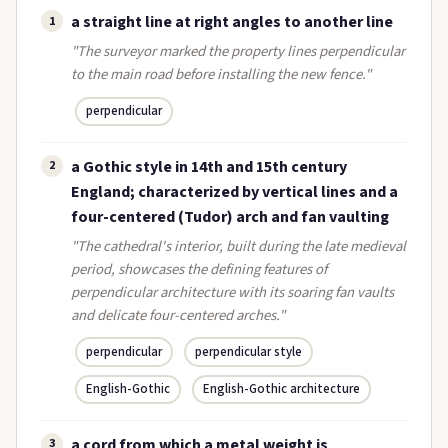
a straight line at right angles to another line
1
"The surveyor marked the property lines perpendicular
to the main road before installing the new fence."
perpendicular
a Gothic style in 14th and 15th century
2
England; characterized by vertical lines and a
four-centered (Tudor) arch and fan vaulting
"The cathedral's interior, built during the late medieval
period, showcases the defining features of
perpendicular architecture with its soaring fan vaults
and delicate four-centered arches."
perpendicular
perpendicular style
English-Gothic
English-Gothic architecture
a cord from which a metal weight is
3