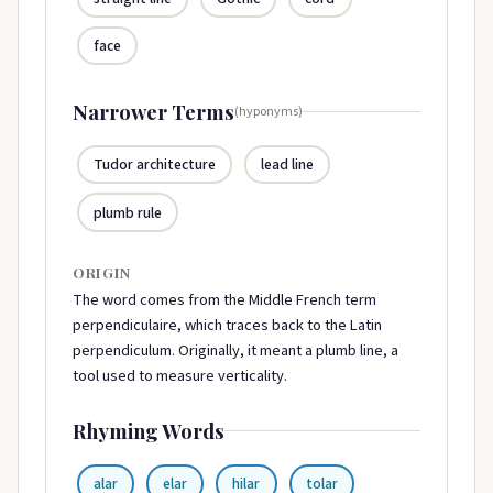
face
Narrower Terms
(hyponyms)
Tudor architecture
lead line
plumb rule
ORIGIN
The word comes from the Middle French term
perpendiculaire, which traces back to the Latin
perpendiculum. Originally, it meant a plumb line, a
tool used to measure verticality.
Rhyming Words
alar
elar
hilar
tolar