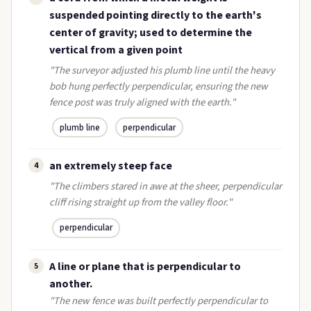
suspended pointing directly to the earth's
center of gravity; used to determine the
vertical from a given point
"The surveyor adjusted his plumb line until the heavy
bob hung perfectly perpendicular, ensuring the new
fence post was truly aligned with the earth."
plumb line
perpendicular
an extremely steep face
4
"The climbers stared in awe at the sheer, perpendicular
cliff rising straight up from the valley floor."
perpendicular
A line or plane that is perpendicular to
5
another.
"The new fence was built perfectly perpendicular to