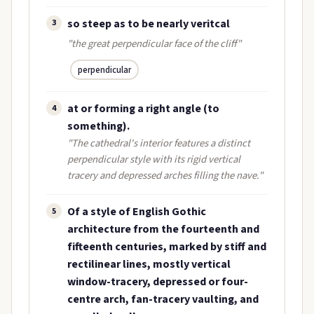
so steep as to be nearly veritcal
3
"the great perpendicular face of the cliff"
perpendicular
at or forming a right angle (to
4
something).
"The cathedral's interior features a distinct
perpendicular style with its rigid vertical
tracery and depressed arches filling the nave."
Of a style of English Gothic
5
architecture from the fourteenth and
fifteenth centuries, marked by stiff and
rectilinear lines, mostly vertical
window-tracery, depressed or four-
centre arch, fan-tracery vaulting, and