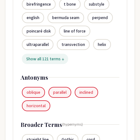
birefringence
t bone
substyle
english
bermuda seam
perpend
poincaré disk
line of force
ultraparallel
transvection
helix
Show all 121 terms ↓
Antonyms
oblique
parallel
inclined
horizontal
Broader Terms
(hypernyms)
straight line
Gothic
cord