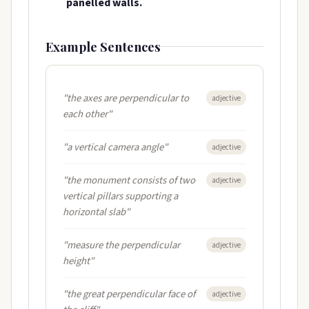
panelled walls.
Example Sentences
"the axes are perpendicular to
adjective
each other"
"a vertical camera angle"
adjective
"the monument consists of two
adjective
vertical pillars supporting a
horizontal slab"
"measure the perpendicular
adjective
height"
"the great perpendicular face of
adjective