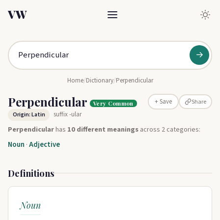
VW
→
Home
/
Dictionary
/
Perpendicular
Perpendicular
Share
+ Save
Very Common
suffix -ular
Origin: Latin
Perpendicular
has
10 different meanings
across 2 categories:
Noun
·
Adjective
Definitions
Noun