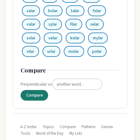
salar
bolar
talar
folar
valar
sylar
filar
selar
solar
velar
kolar
mylar
vilar
urlar
molar
polar
Compare
Perpendicular vs
Compare
A-Z Index
Topics
Compare
Patterns
Games
Tools
Word of the Day
My Lists