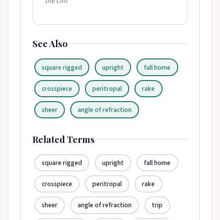
the cliff"
See Also
square rigged
upright
fall home
crosspiece
peritropal
rake
sheer
angle of refraction
Related Terms
square rigged
upright
fall home
crosspiece
peritropal
rake
sheer
angle of refraction
trip