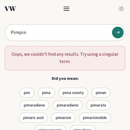
VW
→
Oops, we couldn't find any results. Try using a singular
term.
Did you mean:
pim
pima
pima county
piman
pimaradiene
pimaradienic
pimarate
pimaric acid
pimaricin
pimaricinolide