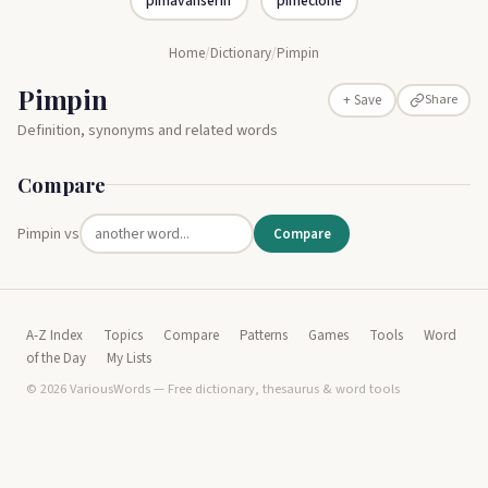
pimavanserin
pimeclone
Home
/
Dictionary
/
Pimpin
Pimpin
Share
+ Save
Definition, synonyms and related words
Compare
Pimpin vs
Compare
A-Z Index
Topics
Compare
Patterns
Games
Tools
Word
of the Day
My Lists
© 2026 VariousWords — Free dictionary, thesaurus & word tools