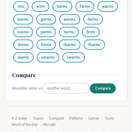
rms
arms
harms
farms
warms
berms
germs
worms
herms
norms
perms
terms
firms
dorms
forms
charms
tharms
alarms
smarms
swarms
Compare
Shoulder arms vs
Compare
A-Z Index
Topics
Compare
Patterns
Games
Tools
Word of the Day
My Lists