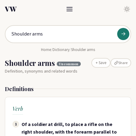
VW
→
Home
/
Dictionary
/
Shoulder arms
Shoulder arms
Share
+ Save
Uncommon
Definition, synonyms and related words
Definitions
Verb
Of a soldier at drill, to place a rifle on the
1
right shoulder, with the forearm parallel to