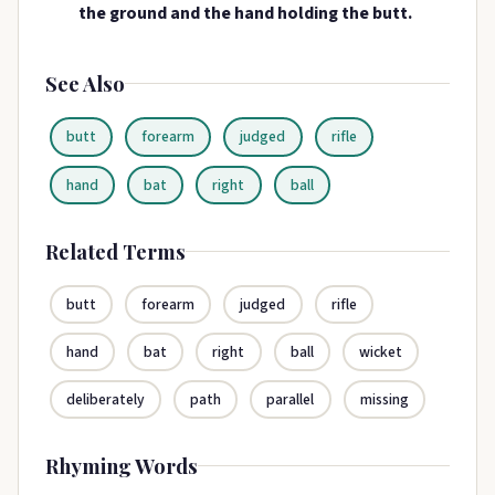
the ground and the hand holding the butt.
See Also
butt
forearm
judged
rifle
hand
bat
right
ball
Related Terms
butt
forearm
judged
rifle
hand
bat
right
ball
wicket
deliberately
path
parallel
missing
Rhyming Words