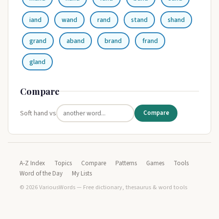
iand
wand
rand
stand
shand
grand
aband
brand
frand
gland
Compare
Soft hand vs
Compare
A-Z Index
Topics
Compare
Patterns
Games
Tools
Word of the Day
My Lists
© 2026 VariousWords — Free dictionary, thesaurus & word tools