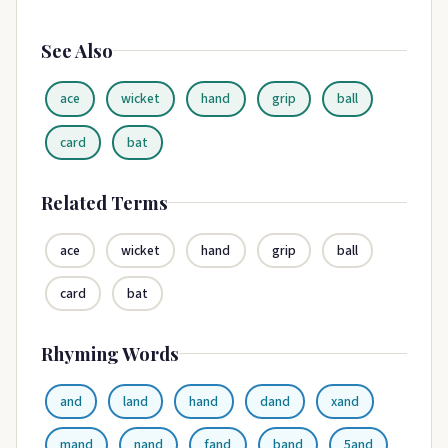
See Also
ace
wicket
hand
grip
ball
card
bat
Related Terms
ace
wicket
hand
grip
ball
card
bat
Rhyming Words
and
land
hand
dand
xand
mand
nand
fand
band
5and