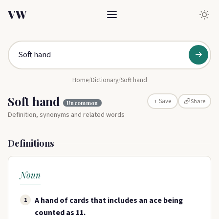
VW
→
Home
/
Dictionary
/
Soft hand
Soft hand
Share
+ Save
Uncommon
Definition, synonyms and related words
Definitions
Noun
A hand of cards that includes an ace being
1
counted as 11.