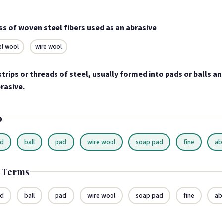
s of woven steel fibers used as an abrasive
el wool
wire wool
strips or threads of steel, usually formed into pads or balls a
rasive.
o
ad
ball
pad
wire wool
soap pad
fine
ab
d Terms
ad
ball
pad
wire wool
soap pad
fine
ab