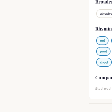
Broade
abrasiv
Rhymin
ool
pool
chool
Compa
Steel wool