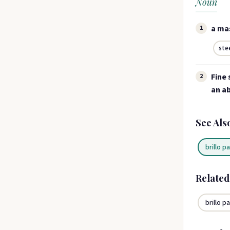
Noun
a mas
1
ste
Fine 
2
an ab
See Als
brillo p
Relate
brillo p