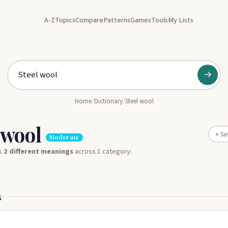
A-Z
Topics
Compare
Patterns
Games
Tools
My Lists
→
Home
/
Dictionary
/
Steel wool
 wool
+ Sa
Moderate
s
2 different meanings
across 1 category:
s