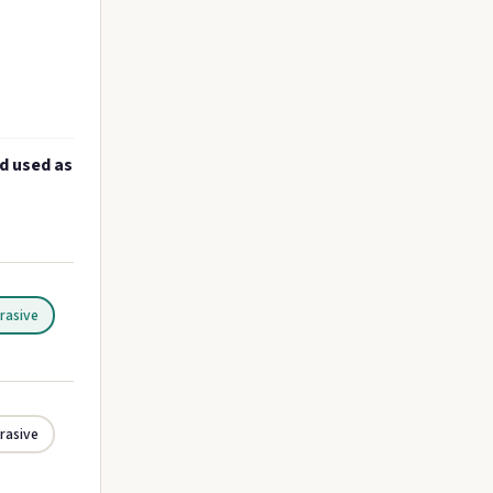
nd used as
rasive
rasive