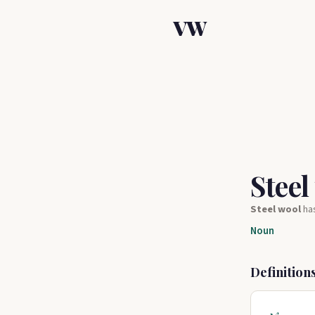
VW
Steel
Steel wool
ha
Noun
Definition