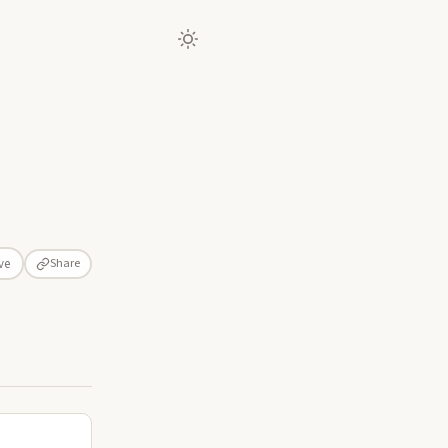
Share
ve