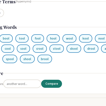
r Terms
(hypernyms)
e
g Words
bool
tool
fool
hool
wool
kool
nool
cool
sool
crool
stool
skool
drool
spool
shool
brool
re
 vs
Compare