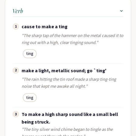
Verb
cause to make a ting
1
"The sharp tap of the hammer on the metal caused it to
ring out with a high, clear tinging sound."
ting
make a light, metallic sound; go `ting'
2
"The rain hitting the tin roof made a sharp ting-ting
noise that kept me awake all night."
ting
To make a high sharp sound like a small bell
3
being struck.
"The tiny silver wind chime began to tingle as the