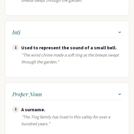
breeze swept through the garden."
Intj
Used to represent the sound of a small bell.
1
"The wind chime made a soft ting as the breeze swept
through the garden."
Proper Noun
A surname​.
1
"The Ting family has lived in this valley for over a
hundred years."