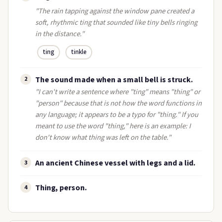
"The rain tapping against the window pane created a
soft, rhythmic ting that sounded like tiny bells ringing
in the distance."
ting
tinkle
The sound made when a small bell is struck.
2
"I can't write a sentence where "ting" means "thing" or
"person" because that is not how the word functions in
any language; it appears to be a typo for "thing." If you
meant to use the word "thing," here is an example: I
don't know what thing was left on the table."
An ancient Chinese vessel with legs and a lid.
3
Thing, person.
4