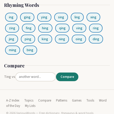
Rhyming Words
ing
ging
ying
sing
ling
xing
zing
fing
hing
qing
ving
ring
jing
ping
king
ning
oing
ding
ming
bing
Compare
Ting vs
Compare
A-Z Index
Topics
Compare
Patterns
Games
Tools
Word
of the Day
My Lists
© 2026 VariousWords — Free dictionary, thesaurus & word tools