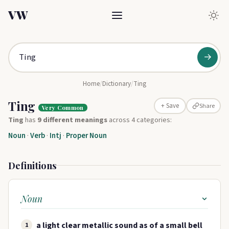
VW
→
Home
/
Dictionary
/
Ting
Ting
Share
+ Save
Very Common
Ting
has
9 different meanings
across 4 categories:
Noun
·
Verb
·
Intj
·
Proper Noun
Definitions
Noun
a light clear metallic sound as of a small bell
1