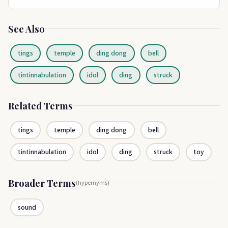
See Also
tings
temple
ding dong
bell
tintinnabulation
idol
ding
struck
Related Terms
tings
temple
ding dong
bell
tintinnabulation
idol
ding
struck
toy
Broader Terms
(hypernyms)
sound