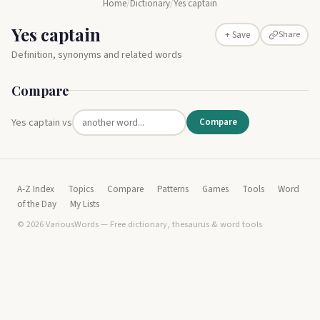
Home
/
Dictionary
/
Yes captain
Yes captain
Share
+ Save
Definition, synonyms and related words
Compare
Yes captain vs
Compare
A-Z Index
Topics
Compare
Patterns
Games
Tools
Word
of the Day
My Lists
© 2026 VariousWords — Free dictionary, thesaurus & word tools