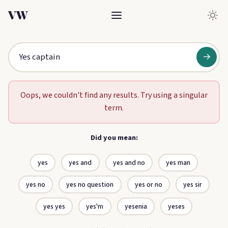
VW
→
Oops, we couldn't find any results. Try using a singular
term.
Did you mean:
yes
yes and
yes and no
yes man
yes no
yes no question
yes or no
yes sir
yes yes
yes'm
yesenia
yeses