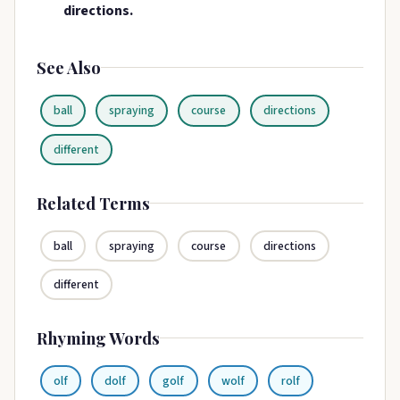
directions.
See Also
ball
spraying
course
directions
different
Related Terms
ball
spraying
course
directions
different
Rhyming Words
olf
dolf
golf
wolf
rolf