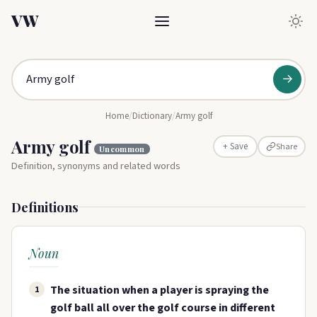
VW
→
Home
/
Dictionary
/
Army golf
Army golf
Share
+ Save
Uncommon
Definition, synonyms and related words
Definitions
Noun
The situation when a player is spraying the
1
golf ball all over the golf course in different