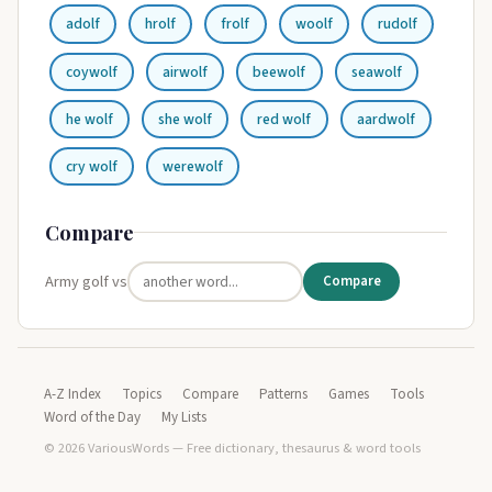
adolf
hrolf
frolf
woolf
rudolf
coywolf
airwolf
beewolf
seawolf
he wolf
she wolf
red wolf
aardwolf
cry wolf
werewolf
Compare
Army golf vs
Compare
A-Z Index
Topics
Compare
Patterns
Games
Tools
Word of the Day
My Lists
© 2026 VariousWords — Free dictionary, thesaurus & word tools