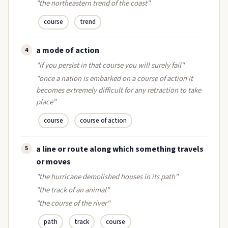
"the northeastern trend of the coast"
course
trend
a mode of action
4
"if you persist in that course you will surely fail"
"once a nation is embarked on a course of action it
becomes extremely difficult for any retraction to take
place"
course
course of action
a line or route along which something travels
5
or moves
"the hurricane demolished houses in its path"
"the track of an animal"
"the course of the river"
path
track
course