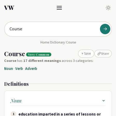
VW
→
Home
/
Dictionary
/
Course
Course
Share
+ Save
Very Common
Course
has
17 different meanings
across 3 categories:
Noun
·
Verb
·
Adverb
Definitions
Noun
education imparted in a series of lessons or
1