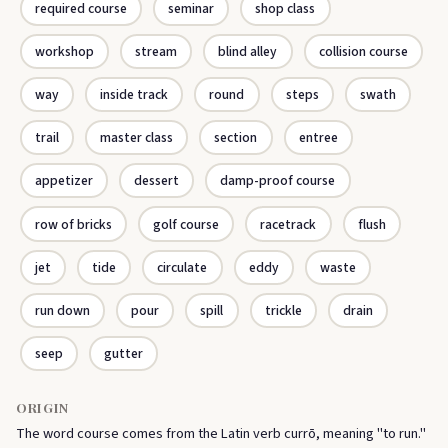
required course
seminar
shop class
workshop
stream
blind alley
collision course
way
inside track
round
steps
swath
trail
master class
section
entree
appetizer
dessert
damp-proof course
row of bricks
golf course
racetrack
flush
jet
tide
circulate
eddy
waste
run down
pour
spill
trickle
drain
seep
gutter
ORIGIN
The word course comes from the Latin verb currō, meaning "to run."