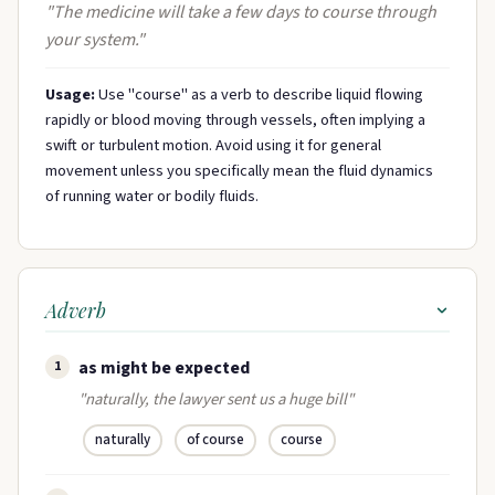
"The medicine will take a few days to course through
your system."
Usage:
Use "course" as a verb to describe liquid flowing
rapidly or blood moving through vessels, often implying a
swift or turbulent motion. Avoid using it for general
movement unless you specifically mean the fluid dynamics
of running water or bodily fluids.
Adverb
as might be expected
1
"naturally, the lawyer sent us a huge bill"
naturally
of course
course