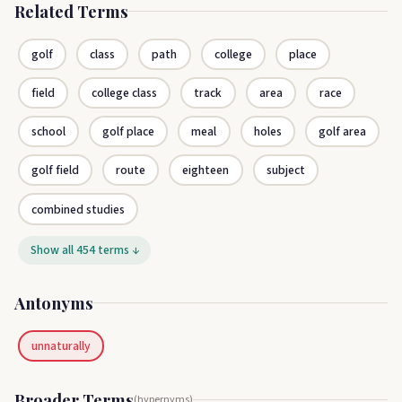
Related Terms
golf
class
path
college
place
field
college class
track
area
race
school
golf place
meal
holes
golf area
golf field
route
eighteen
subject
combined studies
Show all 454 terms ↓
Antonyms
unnaturally
Broader Terms
(hypernyms)