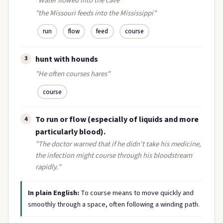
"Water flowed into the cave"
"the Missouri feeds into the Mississippi"
run
flow
feed
course
hunt with hounds
3
"He often courses hares"
course
To run or flow (especially of liquids and more
4
particularly blood).
"The doctor warned that if he didn't take his medicine,
the infection might course through his bloodstream
rapidly."
In plain English:
To course means to move quickly and
smoothly through a space, often following a winding path.