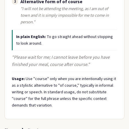
Alternative form of of course
2
"I will not be attending the meeting, as I am out of
town and it is simply impossible for me to come in
person."
In plain English:
To go straight ahead without stopping
to look around.
"Please wait for me; I cannot leave before you have
finished your meal, course after course."
Usage:
Use "course" only when you are intentionally using it
as a stylistic alternative to "of course," typically in informal
writing or speech. In standard usage, do not substitute
"course" for the full phrase unless the specific context
demands that variation.