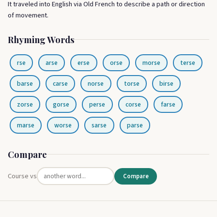
It traveled into English via Old French to describe a path or direction
of movement.
Rhyming Words
rse
arse
erse
orse
morse
terse
barse
carse
norse
torse
birse
zorse
gorse
perse
corse
farse
marse
worse
sarse
parse
Compare
Course vs
Compare