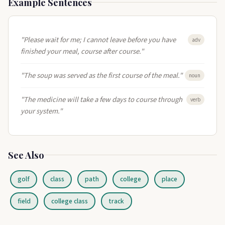
Example Sentences
"Please wait for me; I cannot leave before you have
adv
finished your meal, course after course."
"The soup was served as the first course of the meal."
noun
"The medicine will take a few days to course through
verb
your system."
See Also
golf
class
path
college
place
field
college class
track