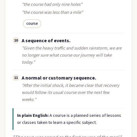
"the course had only nine holes"
"the course was less than a mile"
course
A sequence of events.
10
"Given the heavy traffic and sudden rainstorm, we are
no longer sure what course our journey will take
today."
A normal or customary sequence.
11
"After the initial shock, it became clear that recovery
would follow its usual course over the next few
weeks."
In plain English:
A course is a planned series of lessons
or classes taken to learn a specific subject.