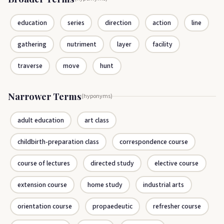
education
series
direction
action
line
gathering
nutriment
layer
facility
traverse
move
hunt
Narrower Terms
(hyponyms)
adult education
art class
childbirth-preparation class
correspondence course
course of lectures
directed study
elective course
extension course
home study
industrial arts
orientation course
propaedeutic
refresher course