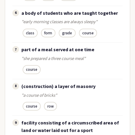
a body of students who are taught together
6
"early morning classes are always sleepy"
class
form
grade
course
part of a meal served at one time
7
"she prepared a three course meal"
course
(construction) a layer of masonry
8
"a course of bricks"
course
row
facility consisting of a circumscribed area of
9
land or water laid out for a sport