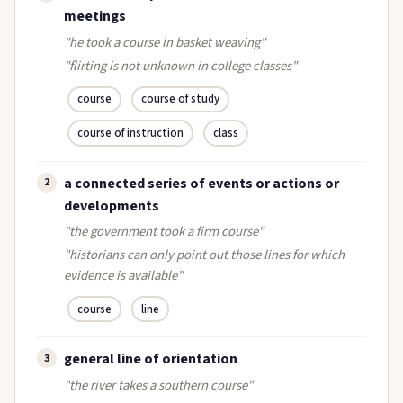
meetings
"he took a course in basket weaving"
"flirting is not unknown in college classes"
course
course of study
course of instruction
class
a connected series of events or actions or
2
developments
"the government took a firm course"
"historians can only point out those lines for which
evidence is available"
course
line
general line of orientation
3
"the river takes a southern course"