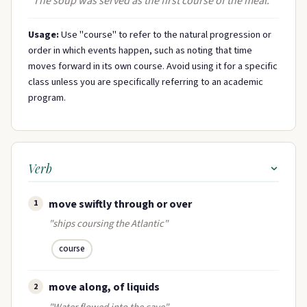
"The soup was served as the first course of the meal."
Usage:
Use "course" to refer to the natural progression or
order in which events happen, such as noting that time
moves forward in its own course. Avoid using it for a specific
class unless you are specifically referring to an academic
program.
Verb
move swiftly through or over
1
"ships coursing the Atlantic"
course
move along, of liquids
2