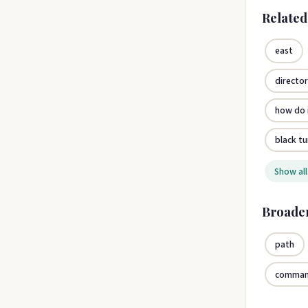
Relate
east
directo
how do i
black tu
Show all
Broade
path
comma