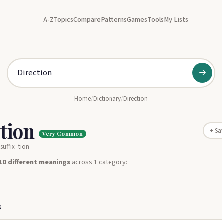
A-Z
Topics
Compare
Patterns
Games
Tools
My Lists
→
Home
/
Dictionary
/
Direction
ction
+ Sa
Very Common
suffix -tion
10 different meanings
across 1 category:
s