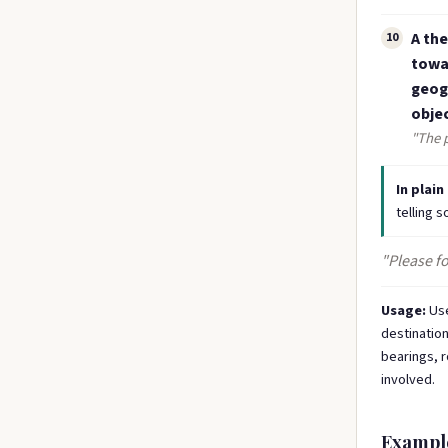
A the
10
towar
geogr
objec
"The p
In plain
telling 
"Please fo
Usage:
Use
destination
bearings, r
involved.
Exampl