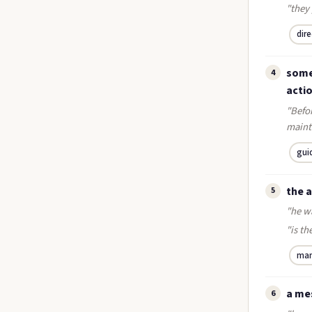
"they 
dir
somet
4
acti
"Befor
mainte
gui
the 
5
"he w
"is t
ma
a me
6