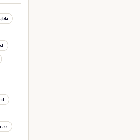
qibla
st
ent
ress