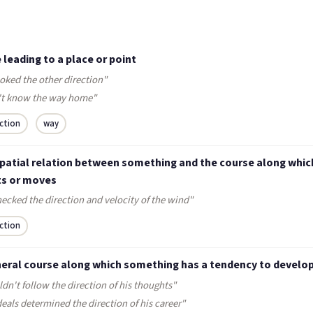
e leading to a place or point
oked the other direction"
't know the way home"
ection
way
spatial relation between something and the course along which
ts or moves
ecked the direction and velocity of the wind"
ection
neral course along which something has a tendency to develo
ldn't follow the direction of his thoughts"
deals determined the direction of his career"