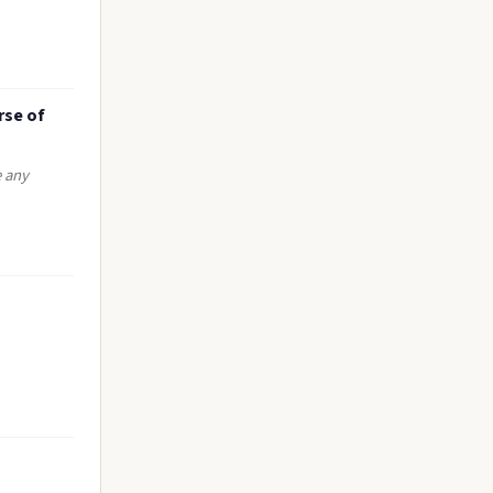
rse of
e any