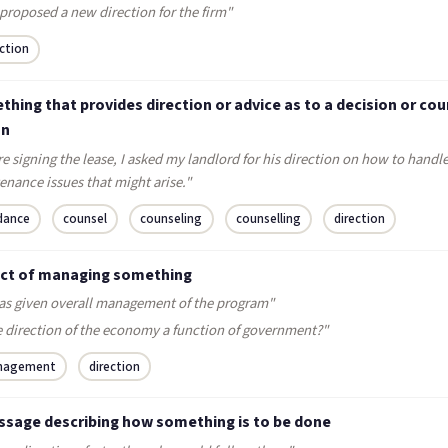
proposed a new direction for the firm"
ection
hing that provides direction or advice as to a decision or cou
on
e signing the lease, I asked my landlord for his direction on how to handl
nance issues that might arise."
dance
counsel
counseling
counselling
direction
act of managing something
as given overall management of the program"
he direction of the economy a function of government?"
nagement
direction
ssage describing how something is to be done