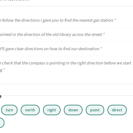
 follow the directions I gave you to find the nearest gas station."
inted in the direction of the old library across the street."
PS gave clear directions on how to find our destination."
 check that the compass is pointing in the right direction before we start
g."
o
turn
north
right
down
point
direct
r