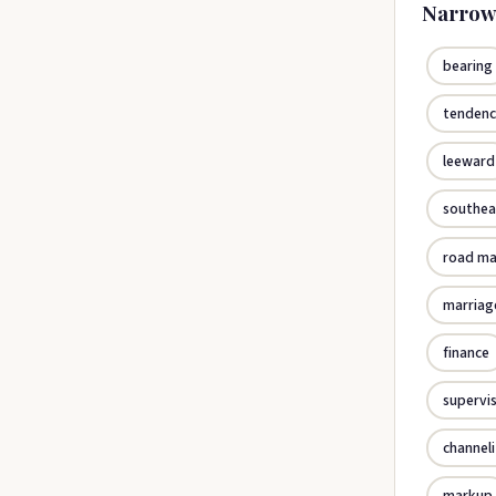
Narrow
bearing
tenden
leeward
southea
road m
marriag
finance
supervi
channel
markup