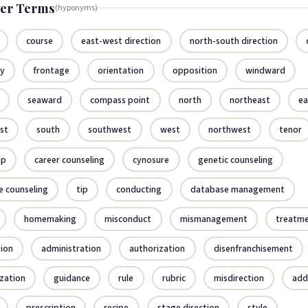
er Terms
(hyponyms)
course
east-west direction
north-south direction
cy
frontage
orientation
opposition
windward
seaward
compass point
north
northeast
ea
st
south
southwest
west
northwest
tenor
ap
career counseling
cynosure
genetic counseling
e counseling
tip
conducting
database management
homemaking
misconduct
mismanagement
treatm
sion
administration
authorization
disenfranchisement
ization
guidance
rule
rubric
misdirection
add
prescription
recipe
stage direction
style