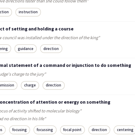
ve directions faster than she could follow them"
ection
instruction
ct of setting and holding a course
 council was installed under the direction of the king"
ering
guidance
direction
rmal statement of a command or injunction to do something
udge's charge to the jury"
mission
charge
direction
concentration of attention or energy on something
ocus of activity shifted to molecular biology"
d no direction in his life"
us
focusing
focussing
focal point
direction
centering