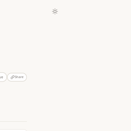
Share
ve