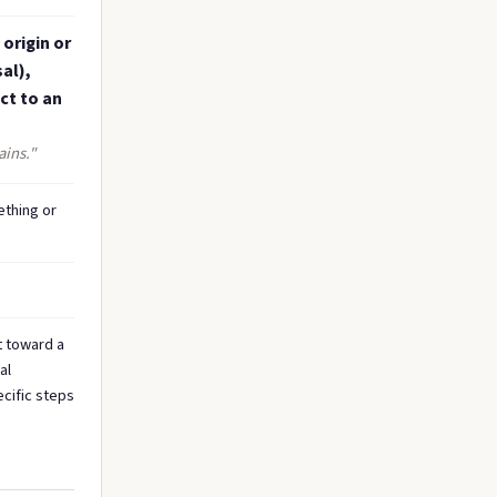
 origin or
al),
ct to an
ains."
ething or
t toward a
al
ecific steps