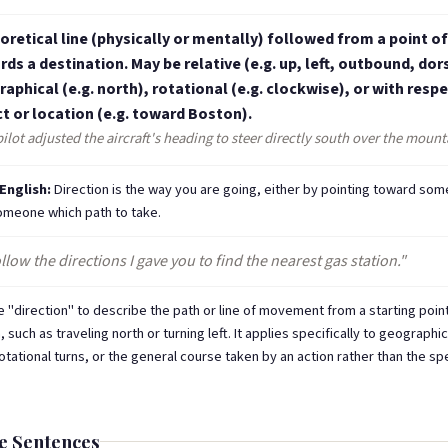
oretical line (physically or mentally) followed from a point of
ds a destination. May be relative (e.g. up, left, outbound, dors
aphical (e.g. north), rotational (e.g. clockwise), or with respe
t or location (e.g. toward Boston).
ilot adjusted the aircraft's heading to steer directly south over the mount
 English:
Direction is the way you are going, either by pointing toward som
someone which path to take.
llow the directions I gave you to find the nearest gas station."
 "direction" to describe the path or line of movement from a starting poin
, such as traveling north or turning left. It applies specifically to geographic
otational turns, or the general course taken by an action rather than the sp
e Sentences