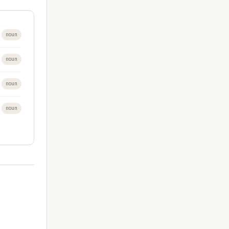
noun
noun
noun
noun