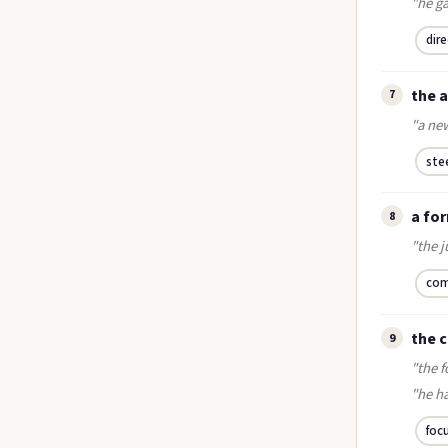
"he ga
dir
the a
7
"a new
ste
a fo
8
"the j
com
the 
9
"the f
"he ha
foc