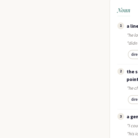
Noun
a lin
1
"he lo
"didn
dir
the 
2
poin
"he ch
dir
a ge
3
"I cou
"his i