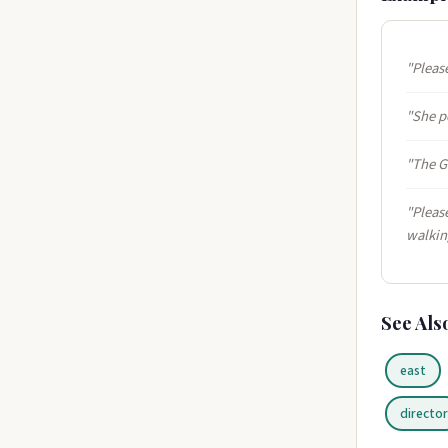
"Please
"She po
"The G
"Please
walkin
See Als
east
directo