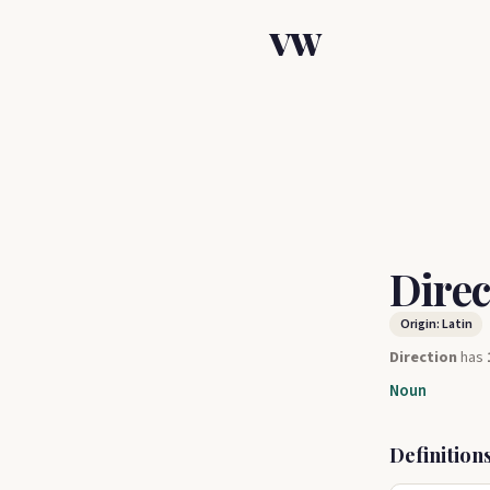
VW
Dire
Origin: Latin
Direction
has
Noun
Definition