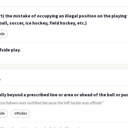
t) the mistake of occupying an illegal position on the playing f
all, soccer, ice hockey, field hockey, etc.)
side
fside play.
e
ally beyond a prescribed line or area or ahead of the ball or pu
ouchdown was nullified because the left tackle was offside"
side
offsides