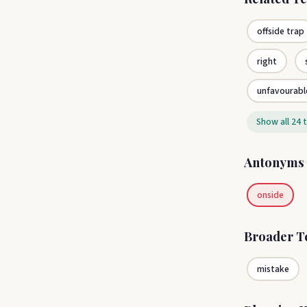
offside trap
right
unfavourabl
Show all 24 
Antonyms
onside
Broader 
mistake