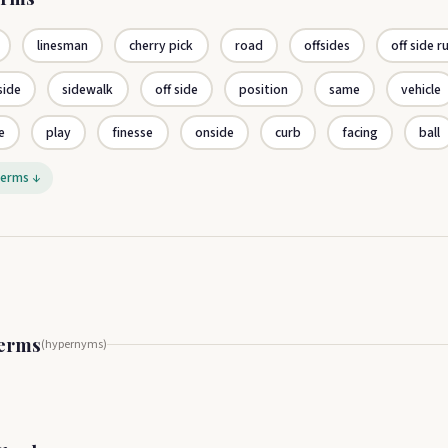
linesman
cherry pick
road
offsides
off side r
side
sidewalk
off side
position
same
vehicle
e
play
finesse
onside
curb
facing
ball
terms ↓
Terms
(hypernyms)