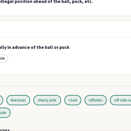
 illegal position ahead of the ball, puck, etc.
ally in advance of the ball or puck
side
linesman
cherry pick
road
offsides
off side r
side
erms