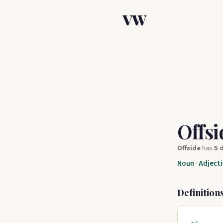
VW
Offs
Offside
has
5 
Noun
·
Adjecti
Definition