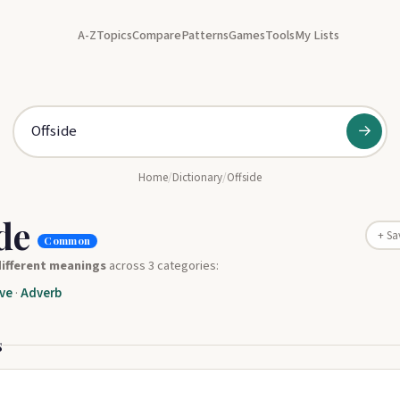
A-Z
Topics
Compare
Patterns
Games
Tools
My Lists
→
Home
/
Dictionary
/
Offside
ide
+ Sa
Common
different meanings
across 3 categories:
ve
·
Adverb
s