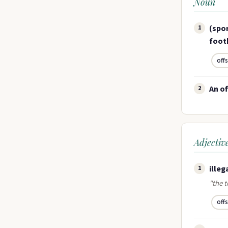
Noun
(spor
1
footb
off
An of
2
Adjectiv
illeg
1
"the t
off