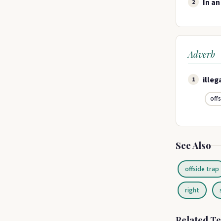
In an
2
Adverb
illeg
1
off
See Also
offside trap
right
Related T