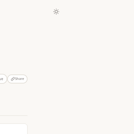
Share
ve