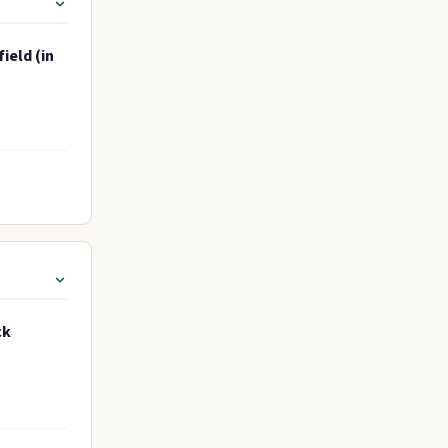
ield (in
ck