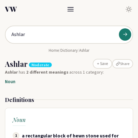
VW
→
Home
/
Dictionary
/
Ashlar
Ashlar
Share
+ Save
Moderate
Ashlar
has
2 different meanings
across 1 category:
Noun
Definitions
Noun
a rectangular block of hewn stone used for
1