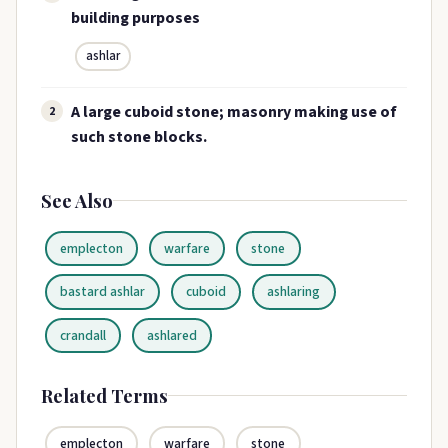
building purposes
ashlar
A large cuboid stone; masonry making use of
2
such stone blocks.
See Also
emplecton
warfare
stone
bastard ashlar
cuboid
ashlaring
crandall
ashlared
Related Terms
emplecton
warfare
stone