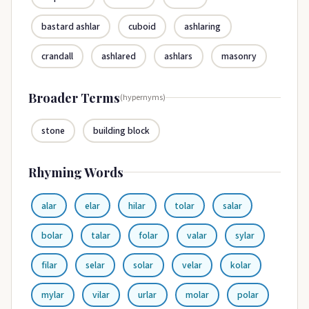
bastard ashlar
cuboid
ashlaring
crandall
ashlared
ashlars
masonry
Broader Terms
(hypernyms)
stone
building block
Rhyming Words
alar
elar
hilar
tolar
salar
bolar
talar
folar
valar
sylar
filar
selar
solar
velar
kolar
mylar
vilar
urlar
molar
polar