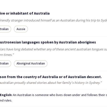
ive or inhabitant of Australia
riendly stranger introduced himself as an Australian during his trip to Syd
tralian
Aussie
Austronesian languages spoken by Australian aborigines
lars have long debated whether any of these ancient australian tongues su
n times."
tralian
Aboriginal Australian
son from the country of Australia or of Australian descent.
ustralian proudly shared stories about her family's history in Sydney."
 English:
An Australian is someone who lives down under and follows their
nd rules.