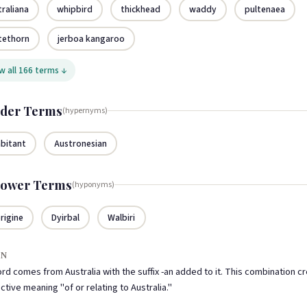
traliana
whipbird
thickhead
waddy
pultenaea
tethorn
jerboa kangaroo
 all 166 terms ↓
der Terms
(hypernyms)
abitant
Austronesian
ower Terms
(hyponyms)
rigine
Dyirbal
Walbiri
IN
rd comes from Australia with the suffix -an added to it. This combination c
ctive meaning "of or relating to Australia."