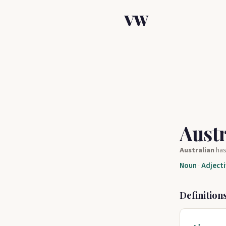
VW
Aust
Australian
ha
Noun
·
Adjecti
Definition