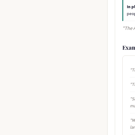
In p
peop
"The 
Exam
"T
"T
"S
ma
"M
la