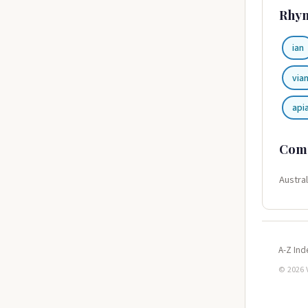
Rhy
ian
via
api
Com
Austral
A-Z Ind
© 2026 