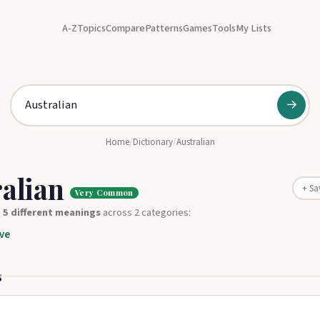
A-Z
Topics
Compare
Patterns
Games
Tools
My Lists
→
Home
/
Dictionary
/
Australian
ralian
+ Sa
Very Common
s
5 different meanings
across 2 categories:
ve
s