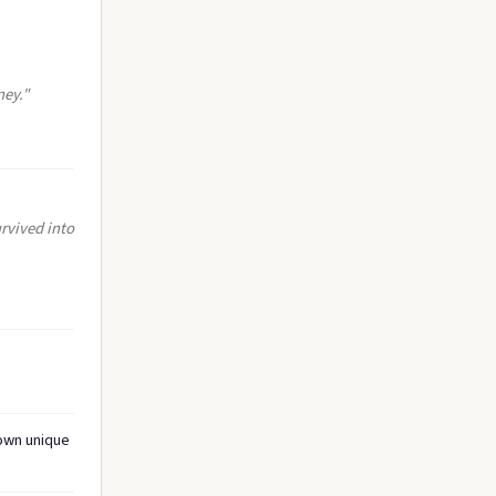
ney."
rvived into
 own unique