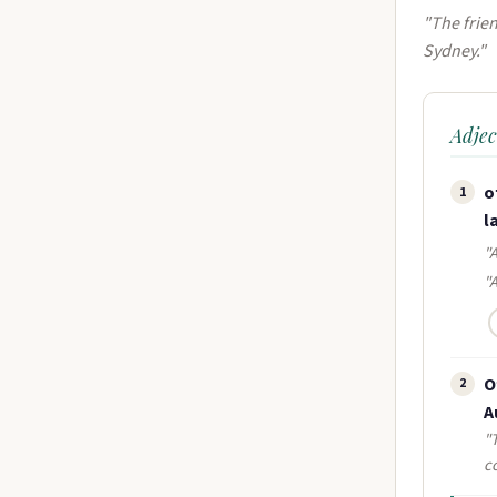
"The frien
Sydney."
Adjec
o
1
l
"A
"
O
2
A
"
c