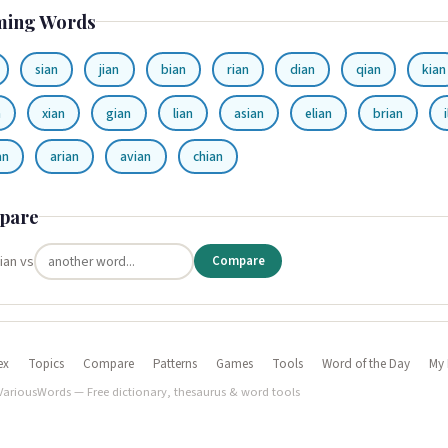
ming Words
sian
jian
bian
rian
dian
qian
kian
n
xian
gian
lian
asian
elian
brian
an
arian
avian
chian
pare
ian vs
Compare
ex
Topics
Compare
Patterns
Games
Tools
Word of the Day
My 
VariousWords — Free dictionary, thesaurus & word tools