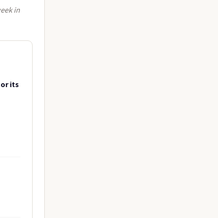
week in
or its