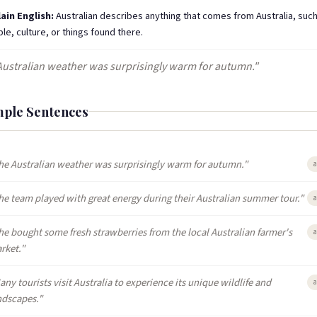
lain English:
Australian describes anything that comes from Australia, such 
le, culture, or things found there.
Australian weather was surprisingly warm for autumn."
ple Sentences
he Australian weather was surprisingly warm for autumn."
a
he team played with great energy during their Australian summer tour."
a
he bought some fresh strawberries from the local Australian farmer's
a
rket."
any tourists visit Australia to experience its unique wildlife and
a
ndscapes."