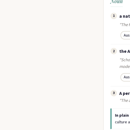
Noun
a nat
1
"The f
Aus
the 
2
"Scho
moder
Aus
A per
3
"The a
In plain
culture a