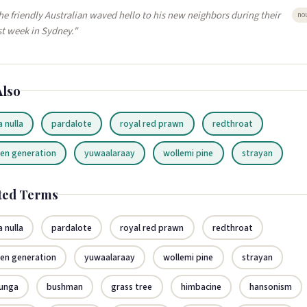
he friendly Australian waved hello to his new neighbors during their
no
rst week in Sydney."
Also
a nulla
pardalote
royal red prawn
redthroat
len generation
yuwaalaraay
wollemi pine
strayan
ted Terms
a nulla
pardalote
royal red prawn
redthroat
len generation
yuwaalaraay
wollemi pine
strayan
runga
bushman
grass tree
himbacine
hansonism