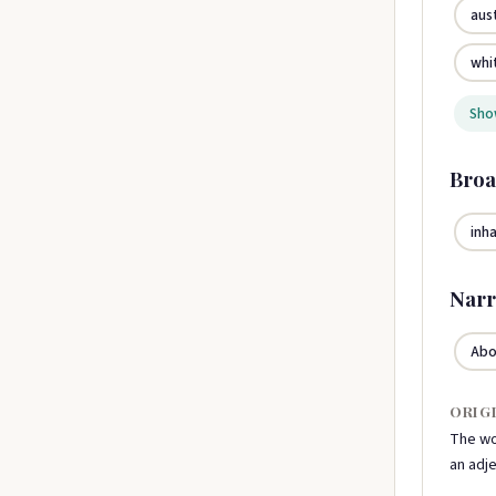
aus
whi
Show
Broa
inh
Narr
Abo
ORIG
The wo
an adje