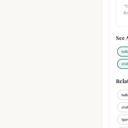
"T
fi
See 
null
sto
Rela
null
sto
tju