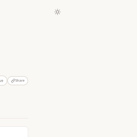
Share
ve