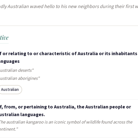
dly Australian waved hello to his new neighbors during their first 
tive
f or relating to or characteristic of Australia or its inhabitants 
anguages
ustralian deserts"
Australian aborigines"
Australian
f, from, or pertaining to Australia, the Australian people or
ustralian languages.
The australian kangaroo is an iconic symbol of wildlife found across the
ontinent."