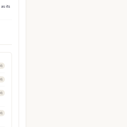
as its
dj
dj
dj
dj