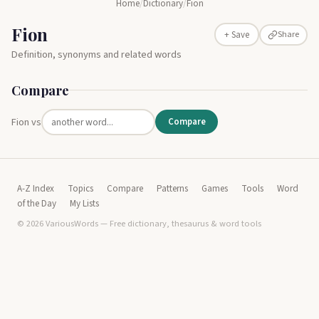
Home
/
Dictionary
/
Fion
Fion
Share
+ Save
Definition, synonyms and related words
Compare
Fion vs
Compare
A-Z Index
Topics
Compare
Patterns
Games
Tools
Word
of the Day
My Lists
© 2026 VariousWords — Free dictionary, thesaurus & word tools