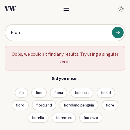
VW
→
Oops, we couldn't find any results. Try using a singular
term.
Did you mean:
fio
fion
fiona
fionacat
fionid
fiord
fiordland
fiordland penguin
fiore
fiorello
fiorentini
fiorenzo