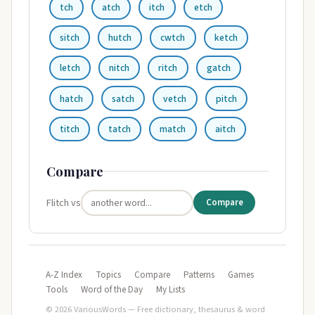
tch
atch
itch
etch
sitch
hutch
cwtch
ketch
letch
nitch
ritch
gatch
hatch
satch
vetch
pitch
titch
tatch
match
aitch
Compare
Flitch vs
Compare
A-Z Index
Topics
Compare
Patterns
Games
Tools
Word of the Day
My Lists
© 2026 VariousWords — Free dictionary, thesaurus & word