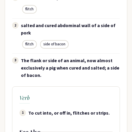
flitch
salted and cured abdominal wall of a side of
2
pork
flitch
side of bacon
The flank or side of an animal, now almost
3
exclusively a pig when cured and salted; a side
of bacon.
Verb
To cut into, or off in, flitches or strips.
1
See Also