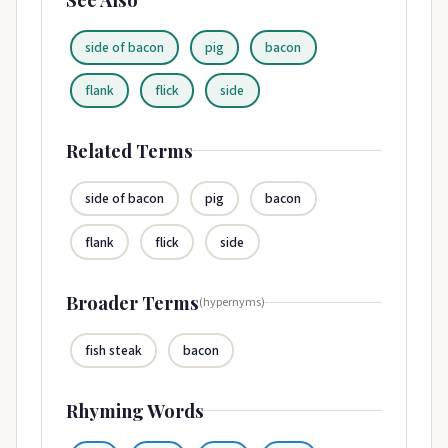
side of bacon
pig
bacon
flank
flick
side
Related Terms
side of bacon
pig
bacon
flank
flick
side
Broader Terms
(hypernyms)
fish steak
bacon
Rhyming Words