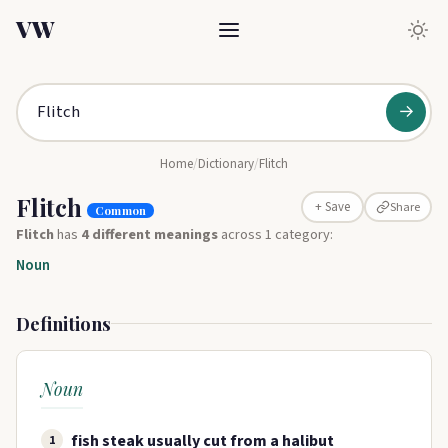
VW
→
Home
/
Dictionary
/
Flitch
Flitch
Share
+ Save
Common
Flitch
has
4 different meanings
across 1 category:
Noun
Definitions
Noun
fish steak usually cut from a halibut
1