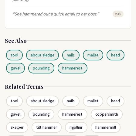
"She hammered out a quick email to her boss."
verb
See Also
tool
about sledge
nails
mallet
head
gavel
pounding
hammerest
Related Terms
tool
about sledge
nails
mallet
head
gavel
pounding
hammerest
coppersmith
skelper
tilt hammer
mjollnir
hammermill