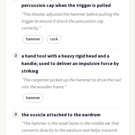
percussion cap when the trigger is pulled
"The shooter adjusted the hammer before pulling the
trigger to ensure it struck the percussion cap
correctly."
hammer
cock
a hand tool with a heavy rigid head and a
2
handle; used to deliver an impulsive force by
striking
"The carpenter picked up the hammer to drive the nail
into the wooden frame."
hammer
the ossicle attached to the eardrum
3
"The hammer is the small bone in the middle ear that
connects directly to the eardrum and helps transmit