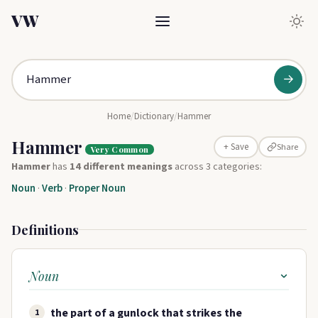
VW
→
Home
/
Dictionary
/
Hammer
Hammer
Share
+ Save
Very Common
Hammer
has
14 different meanings
across 3 categories:
Noun
·
Verb
·
Proper Noun
Definitions
Noun
the part of a gunlock that strikes the
1