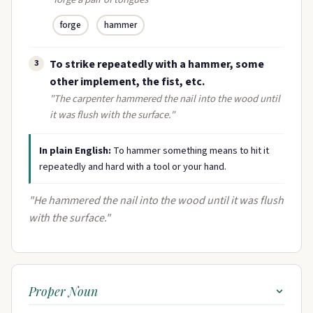
forge
hammer
To strike repeatedly with a hammer, some
3
other implement, the fist, etc.
"The carpenter hammered the nail into the wood until
it was flush with the surface."
In plain English:
To hammer something means to hit it
repeatedly and hard with a tool or your hand.
"He hammered the nail into the wood until it was flush
with the surface."
Proper Noun