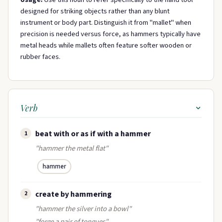
designed for striking objects rather than any blunt
instrument or body part. Distinguish it from "mallet" when
precision is needed versus force, as hammers typically have
metal heads while mallets often feature softer wooden or
rubber faces.
Verb
beat with or as if with a hammer
1
"hammer the metal flat"
hammer
create by hammering
2
"hammer the silver into a bowl"
"forge a pair of tongues"