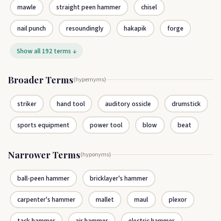
mawle
straight peen hammer
chisel
nail punch
resoundingly
hakapik
forge
Show all 192 terms ↓
Broader Terms
(hypernyms)
striker
hand tool
auditory ossicle
drumstick
sports equipment
power tool
blow
beat
Narrower Terms
(hyponyms)
ball-peen hammer
bricklayer's hammer
carpenter's hammer
mallet
maul
plexor
tack hammer
air hammer
electric hammer