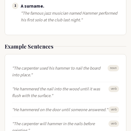
A surname​.
1
"The famous jazz musician named Hammer performed
his first solo at the club last night."
Example Sentences
"The carpenter used his hammer to nail the board
noun
into place."
"He hammered the nail into the wood until it was
verb
flush with the surface."
"He hammered on the door until someone answered."
verb
"The carpenter will hammer in the nails before
verb
painting."