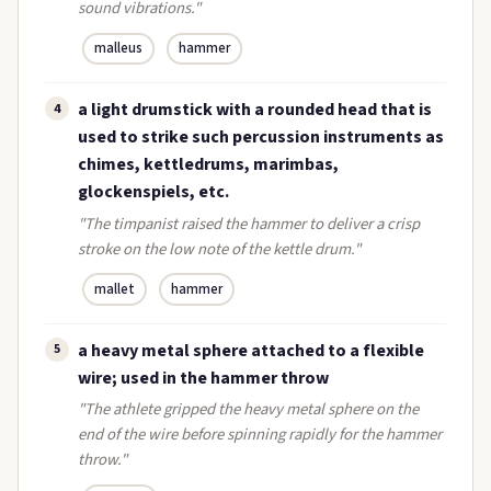
sound vibrations."
malleus
hammer
a light drumstick with a rounded head that is
4
used to strike such percussion instruments as
chimes, kettledrums, marimbas,
glockenspiels, etc.
"The timpanist raised the hammer to deliver a crisp
stroke on the low note of the kettle drum."
mallet
hammer
a heavy metal sphere attached to a flexible
5
wire; used in the hammer throw
"The athlete gripped the heavy metal sphere on the
end of the wire before spinning rapidly for the hammer
throw."