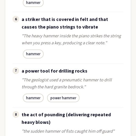
hammer
a striker that is covered in felt and that
6
causes the piano strings to vibrate
"The heavy hammer inside the piano strikes the string
when you press a key, producing a clear note."
hammer
a power tool for drilling rocks
7
"The geologist used a pneumatic hammer to drill
through the hard granite bedrock."
hammer
power hammer
the act of pounding (delivering repeated
8
heavy blows)
"the sudden hammer of fists caught him off guard"