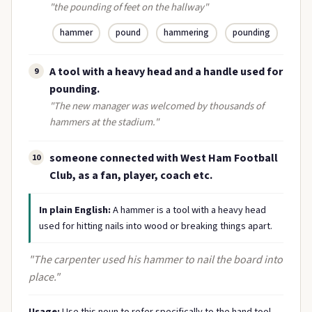
"the pounding of feet on the hallway"
hammer
pound
hammering
pounding
A tool with a heavy head and a handle used for
9
pounding.
"The new manager was welcomed by thousands of
hammers at the stadium."
someone connected with West Ham Football
10
Club, as a fan, player, coach etc.
In plain English:
A hammer is a tool with a heavy head
used for hitting nails into wood or breaking things apart.
"The carpenter used his hammer to nail the board into
place."
Usage:
Use this noun to refer specifically to the hand tool