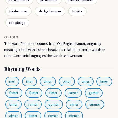
triphammer
sledgehammer
foliate
dropforge
ORIGIN
The word "hammer" comes from Old English hamor, originally
meaning a tool with a stone head. It is related to similar words in
other Germanic languages like Dutch and German.
Rhyming Words
mer
imer
amer
omer
emer
kmer
famer
fumer
rimer
tamer
gamer
timer
remer
gomer
elmer
emmer
ajmer
aimer
comer
ebmer