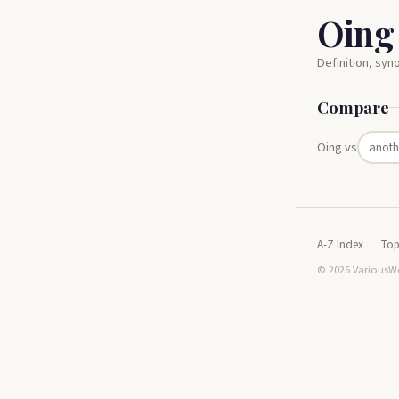
Oing
Definition, sy
Compare
Oing vs
A-Z Index
Top
© 2026 VariousWo