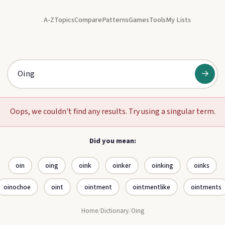
A-Z
Topics
Compare
Patterns
Games
Tools
My Lists
→
Oops, we couldn't find any results. Try using a singular term.
Did you mean:
oin
oing
oink
oinker
oinking
oinks
oinochoe
oint
ointment
ointmentlike
ointments
Home
/
Dictionary
/
Oing