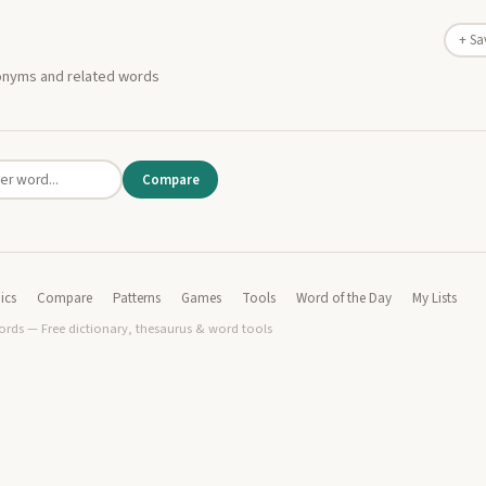
+ Sa
nonyms and related words
Compare
ics
Compare
Patterns
Games
Tools
Word of the Day
My Lists
rds — Free dictionary, thesaurus & word tools