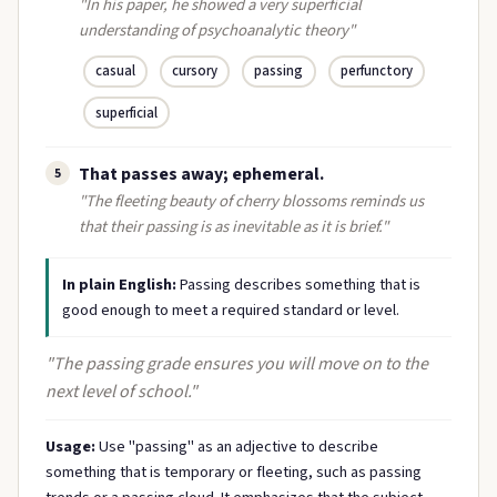
"In his paper, he showed a very superficial
understanding of psychoanalytic theory"
casual
cursory
passing
perfunctory
superficial
That passes away; ephemeral.
5
"The fleeting beauty of cherry blossoms reminds us
that their passing is as inevitable as it is brief."
In plain English:
Passing describes something that is
good enough to meet a required standard or level.
"The passing grade ensures you will move on to the
next level of school."
Usage:
Use "passing" as an adjective to describe
something that is temporary or fleeting, such as passing