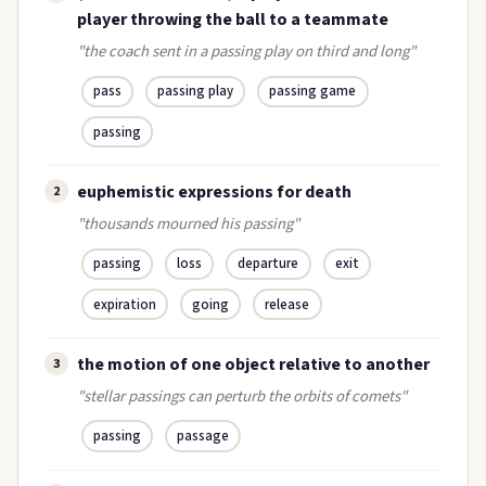
player throwing the ball to a teammate
"the coach sent in a passing play on third and long"
pass
passing play
passing game
passing
euphemistic expressions for death
2
"thousands mourned his passing"
passing
loss
departure
exit
expiration
going
release
the motion of one object relative to another
3
"stellar passings can perturb the orbits of comets"
passing
passage