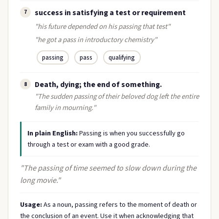
success in satisfying a test or requirement
7
"his future depended on his passing that test"
"he got a pass in introductory chemistry"
passing
pass
qualifying
Death, dying; the end of something.
8
"The sudden passing of their beloved dog left the entire
family in mourning."
In plain English:
Passing is when you successfully go
through a test or exam with a good grade.
"The passing of time seemed to slow down during the
long movie."
Usage:
As a noun, passing refers to the moment of death or
the conclusion of an event. Use it when acknowledging that