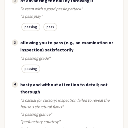
of advancing the ball by throwing it
2
"a team with a good passing attack"
"a pass play"
passing
pass
allowing you to pass (e.g., an examination or
3
inspection) satisfactorily
"a passing grade"
passing
hasty and without attention to detail; not
4
thorough
"a casual (or cursory) inspection failed to reveal the
house's structural flaws"
"a passing glance"
"perfunctory courtesy"