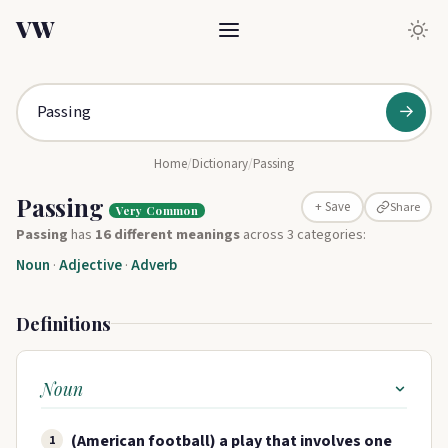
VW
→
Home
/
Dictionary
/
Passing
Passing
Share
+ Save
Very Common
Passing
has
16 different meanings
across 3 categories:
Noun
·
Adjective
·
Adverb
Definitions
Noun
(American football) a play that involves one
1