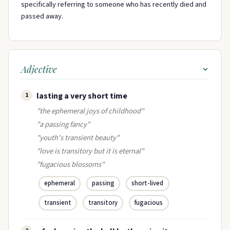
specifically referring to someone who has recently died and
passed away.
Adjective
lasting a very short time
1
"the ephemeral joys of childhood"
"a passing fancy"
"youth's transient beauty"
"love is transitory but it is eternal"
"fugacious blossoms"
ephemeral
passing
short-lived
transient
transitory
fugacious