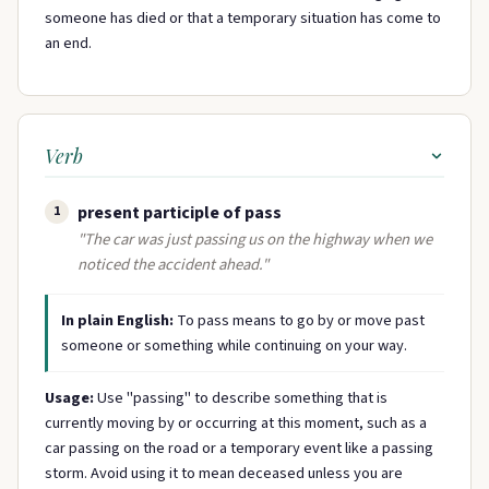
someone has died or that a temporary situation has come to
an end.
Verb
present participle of pass
1
"The car was just passing us on the highway when we
noticed the accident ahead."
In plain English:
To pass means to go by or move past
someone or something while continuing on your way.
Usage:
Use "passing" to describe something that is
currently moving by or occurring at this moment, such as a
car passing on the road or a temporary event like a passing
storm. Avoid using it to mean deceased unless you are