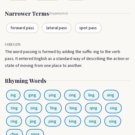
Narrower Terms
(hyponyms)
forward pass
lateral pass
spot pass
ORIGIN
The word passing is formed by adding the suffix -ing to the verb
pass. It entered English as a standard way of describing the action or
state of moving from one place to another.
Rhyming Words
ing
ging
ying
sing
ling
xing
ting
zing
fing
hing
qing
ving
ring
jing
ping
king
ning
oing
ding
ming