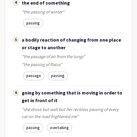
the end of something
4
"the passing of winter"
passing
a bodily reaction of changing from one place
5
or stage to another
"the passage of air from the lungs"
"the passing of flatus"
passage
passing
going by something that is moving in order to
6
get in front of it
"she drove but well but her reckless passing of every
car on the road frightened me"
passing
overtaking