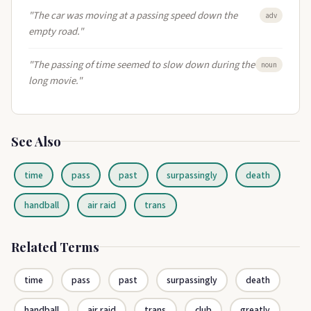
"The car was moving at a passing speed down the
adv
empty road."
"The passing of time seemed to slow down during the
noun
long movie."
See Also
time
pass
past
surpassingly
death
handball
air raid
trans
Related Terms
time
pass
past
surpassingly
death
handball
air raid
trans
club
greatly