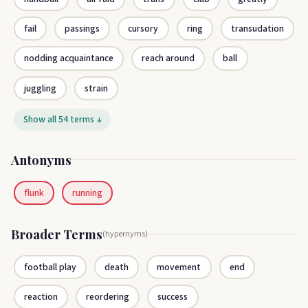
fail
passings
cursory
ring
transudation
nodding acquaintance
reach around
ball
juggling
strain
Show all 54 terms ↓
Antonyms
flunk
running
Broader Terms
(hypernyms)
football play
death
movement
end
reaction
reordering
success