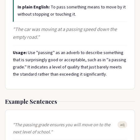
In plain English:
To pass something means to move by it
without stopping or touching it.
"The car was moving at a passing speed down the
empty road."
Usage:
Use "passing" as an adverb to describe something
that is surprisingly good or acceptable, such as in "a passing
grade." It indicates a level of quality that just barely meets
the standard rather than exceeding it significantly.
Example Sentences
"The passing grade ensures you will move on to the
adj
next level of school."