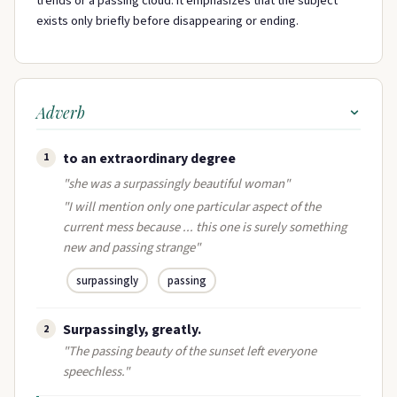
trends or a passing cloud. It emphasizes that the subject
exists only briefly before disappearing or ending.
Adverb
to an extraordinary degree
1
"she was a surpassingly beautiful woman"
"I will mention only one particular aspect of the
current mess because ... this one is surely something
new and passing strange"
surpassingly
passing
Surpassingly, greatly.
2
"The passing beauty of the sunset left everyone
speechless."