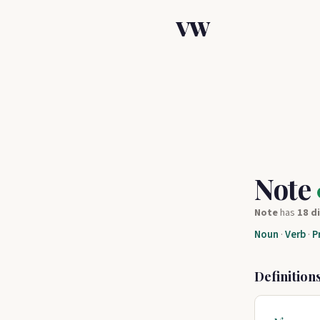
VW
Note
Note
has
18 d
Noun
·
Verb
·
P
Definition