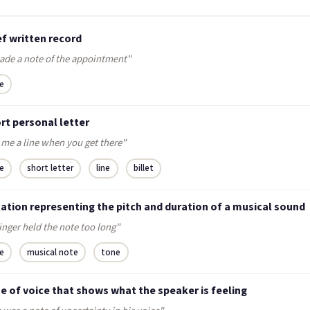
ef written record
ade a note of the appointment"
e
rt personal letter
 me a line when you get there"
e
short letter
line
billet
ation representing the pitch and duration of a musical sound
inger held the note too long"
e
musical note
tone
e of voice that shows what the speaker is feeling