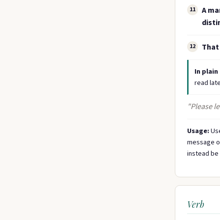
A mar
11
disti
That 
12
In plain
read late
"Please l
Usage:
Use
message on 
instead be 
Verb