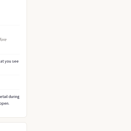
fore
at you see
tail during
appen.