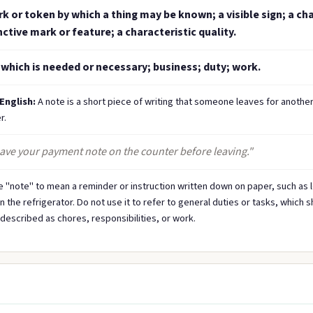
k or token by which a thing may be known; a visible sign; a cha
nctive mark or feature; a characteristic quality.
which is needed or necessary; business; duty; work.
 English:
A note is a short piece of writing that someone leaves for anothe
r.
eave your payment note on the counter before leaving."
 "note" to mean a reminder or instruction written down on paper, such as 
the refrigerator. Do not use it to refer to general duties or tasks, which 
described as chores, responsibilities, or work.