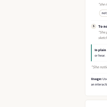
"she 
not
To no
5
"She p
sketc
In plain
or hear.
"She notic
Usage:
Use
an interact