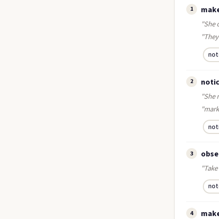
make
1
"She 
"They 
not
notic
2
"She 
"mark
not
obser
3
"Take 
not
make
4