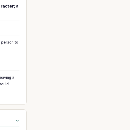
racter; a
r person to
leaving a
should