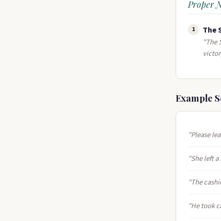
Proper 
The 
1
"The S
victor
Example S
"Please le
"She left a
"The cashi
"He took c