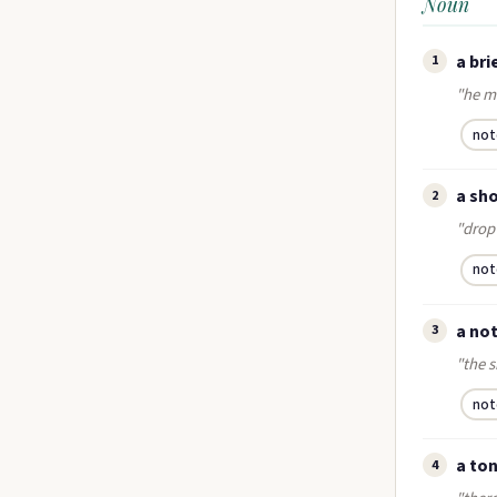
Noun
a bri
1
"he m
not
a sho
2
"drop
not
a not
3
"the s
not
a ton
4