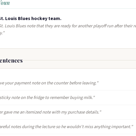
Noun
St. Louis Blues hockey team.
t. Louis Blues note that they are ready for another playoff run after their 
y."
entences
ave your payment note on the counter before leaving."
 sticky note on the fridge to remember buying milk."
er gave me an itemized note with my purchase details."
areful notes during the lecture so he wouldn't miss anything important."