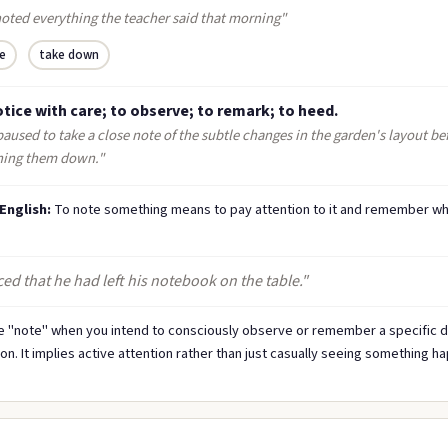
noted everything the teacher said that morning"
e
take down
tice with care; to observe; to remark; to heed.
aused to take a close note of the subtle changes in the garden's layout be
hing them down."
 English:
To note something means to pay attention to it and remember wh
ed that he had left his notebook on the table."
 "note" when you intend to consciously observe or remember a specific de
ion. It implies active attention rather than just casually seeing something h