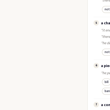
"there
not
a cha
5
"it en
"there
"he d
not
a pie
6
"he pe
bill
ban
a co
7