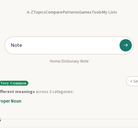
A-Z
Topics
Compare
Patterns
Games
Tools
My Lists
→
Home
/
Dictionary
/
Note
+ Sa
Very Common
ifferent meanings
across 3 categories:
roper Noun
s