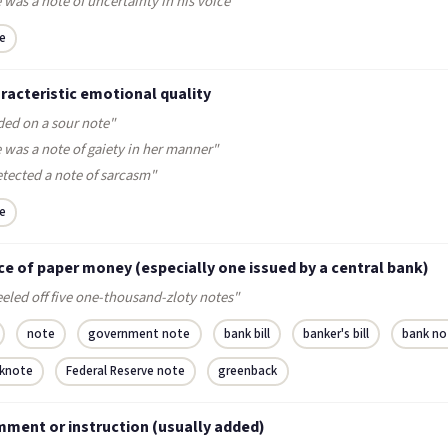
 was a note of uncertainty in his voice"
e
racteristic emotional quality
ded on a sour note"
 was a note of gaiety in her manner"
etected a note of sarcasm"
e
ce of paper money (especially one issued by a central bank)
eled off five one-thousand-zloty notes"
note
government note
bank bill
banker's bill
bank no
knote
Federal Reserve note
greenback
mment or instruction (usually added)