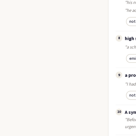
"his n
"he a
not
high
8
"a sc
emi
a pr
9
"I had
not
A sy
10
"Befor
urgen