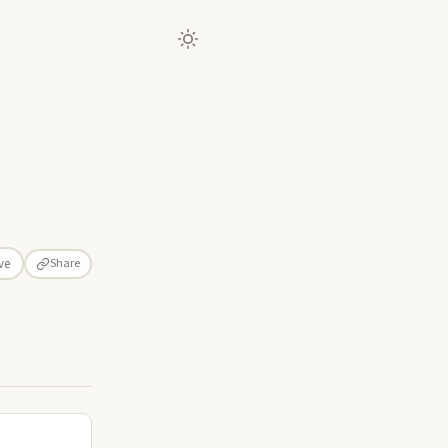
Share
ve