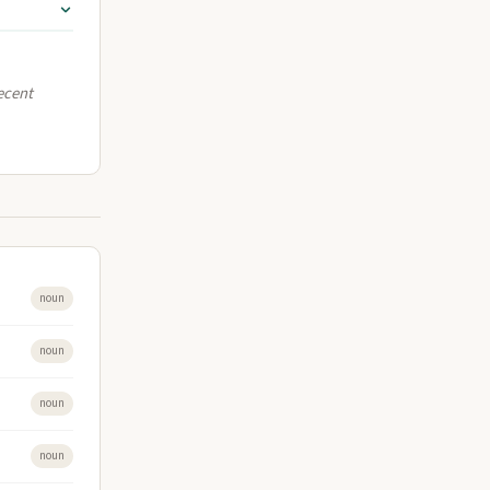
recent
noun
noun
noun
noun