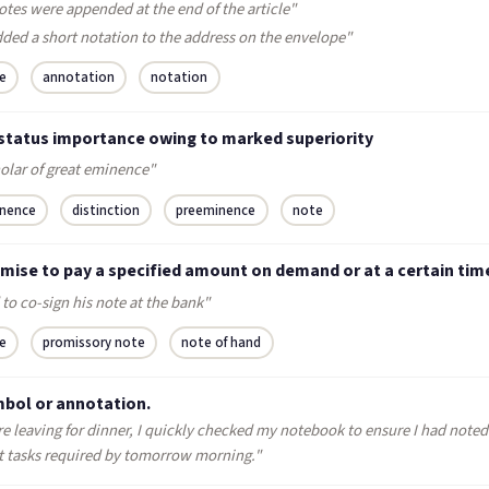
otes were appended at the end of the article"
dded a short notation to the address on the envelope"
e
annotation
notation
 status importance owing to marked superiority
holar of great eminence"
nence
distinction
preeminence
note
omise to pay a specified amount on demand or at a certain tim
 to co-sign his note at the bank"
e
promissory note
note of hand
mbol or annotation.
e leaving for dinner, I quickly checked my notebook to ensure I had noted 
t tasks required by tomorrow morning."