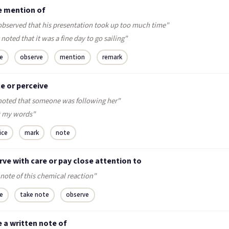
 mention of
observed that his presentation took up too much time"
noted that it was a fine day to go sailing"
e
observe
mention
remark
e or perceive
noted that someone was following her"
 my words"
ice
mark
note
ve with care or pay close attention to
note of this chemical reaction"
e
take note
observe
 a written note of