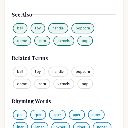
See Also
ball
toy
handle
popcorn
dome
corn
kernels
pop
Related Terms
ball
toy
handle
popcorn
dome
corn
kernels
pop
Rhyming Words
per
rper
aper
xper
oper
lper
leper
hyper
riper
ndper