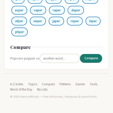
esper
vaper
raper
duper
afper
neper
japer
roper
hiper
phper
Compare
Popcorn popper vs
Compare
A-Z Index
Topics
Compare
Patterns
Games
Tools
Word of the Day
My Lists
© 2026 VariousWords — Free dictionary, thesaurus & word tools