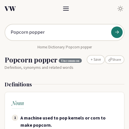
VW
→
Home
/
Dictionary
/
Popcorn popper
Popcorn popper
Share
+ Save
Uncommon
Definition, synonyms and related words
Definitions
Noun
A machine used to pop kernels or corn to
1
make popcorn.