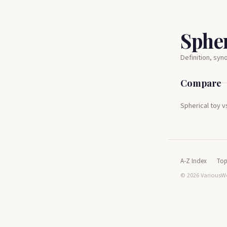
Spher
Definition, sy
Compare
Spherical toy v
A-Z Index
Top
© 2026 VariousWo