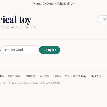
Home
/
Dictionary
/
Spherical toy
ical toy
+ Sa
nonyms and related words
s
Compare
ics
Compare
Patterns
Games
Tools
Word of the Day
My Lists
rds — Free dictionary, thesaurus & word tools