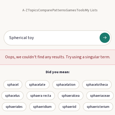
A-Z
Topics
Compare
Patterns
Games
Tools
My Lists
→
Oops, we couldn't find any results. Try using a singular term.
Did you mean:
sphacel
sphacelate
sphacelation
sphacelotheca
sphacelus
sphaera recta
sphaeralcea
sphaeriaceae
sphaeriales
sphaeridium
sphaeriid
sphaeristerium