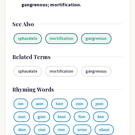
gangrenous; mortification.
See Also
sphacelate
mortification
gangrenous
Related Terms
sphacelate
mortification
gangrenous
Rhyming Words
ion
aion
tion
zion
pion
sion
gion
bion
fion
lion
dion
cion
rion
orion
obion