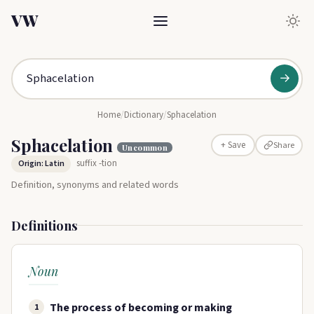
VW
→
Home
/
Dictionary
/
Sphacelation
Sphacelation
Share
+ Save
Uncommon
suffix -tion
Origin: Latin
Definition, synonyms and related words
Definitions
Noun
The process of becoming or making
1