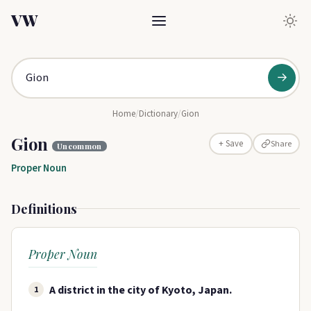
VW
→
Home
/
Dictionary
/
Gion
Gion
Share
+ Save
Uncommon
Proper Noun
Definitions
Proper Noun
A district in the city of Kyoto, Japan.
1