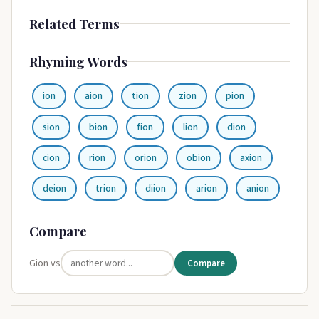
Related Terms
Rhyming Words
ion
aion
tion
zion
pion
sion
bion
fion
lion
dion
cion
rion
orion
obion
axion
deion
trion
diion
arion
anion
Compare
Gion vs
Compare