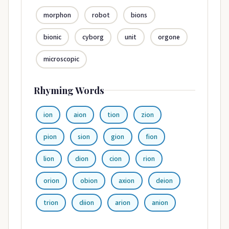
morphon
robot
bions
bionic
cyborg
unit
orgone
microscopic
Rhyming Words
ion
aion
tion
zion
pion
sion
gion
fion
lion
dion
cion
rion
orion
obion
axion
deion
trion
diion
arion
anion