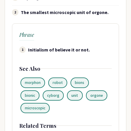
The smallest microscopic unit of orgone.
2
Phrase
Initialism of believe it or not.
1
See Also
morphon
robot
bions
bionic
cyborg
unit
orgone
microscopic
Related Terms