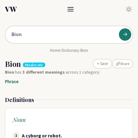
VW
→
Home
/
Dictionary
/
Bion
Bion
Share
+ Save
Moderate
Bion
has
3 different meanings
across 1 category:
Phrase
Definitions
Noun
A cyborg or robot.
1