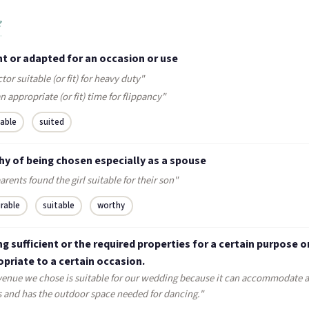
e
t or adapted for an occasion or use
ctor suitable (or fit) for heavy duty"
n appropriate (or fit) time for flippancy"
table
suited
hy of being chosen especially as a spouse
arents found the girl suitable for their son"
irable
suitable
worthy
g sufficient or the required properties for a certain purpose o
priate to a certain occasion.
venue we chose is suitable for our wedding because it can accommodate al
s and has the outdoor space needed for dancing."