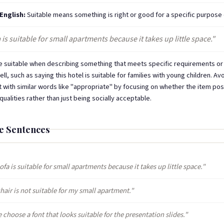
 English:
Suitable means something is right or good for a specific purpose 
 is suitable for small apartments because it takes up little space."
 suitable when describing something that meets specific requirements or 
ll, such as saying this hotel is suitable for families with young children. Av
t with similar words like "appropriate" by focusing on whether the item p
ualities rather than just being socially acceptable.
e Sentences
ofa is suitable for small apartments because it takes up little space."
hair is not suitable for my small apartment."
 choose a font that looks suitable for the presentation slides."