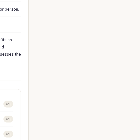
or person.
fits an
oid
ossesses the
adj
adj
adj