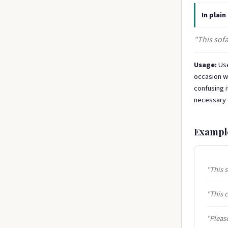
In plain
"This sofa
Usage:
Use
occasion we
confusing i
necessary q
Exampl
"This s
"This c
"Please