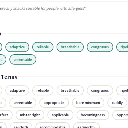
ere any snacks suitable for people with allergies?"
o
adaptive
reliable
breathable
congruous
ripe
rt
unrentable
d Terms
adaptive
reliable
breathable
congruous
ripe
rt
unrentable
appropriate
bare minimum
cuddly
rfect
mister right
applicable
becomingness
oppor
al
sailcloth
accommodable
eatworthy