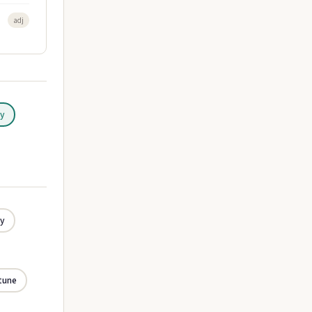
adj
ly
ly
tune