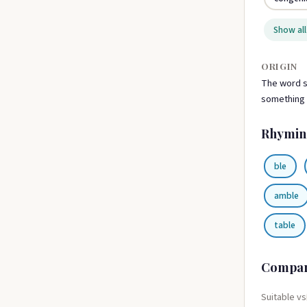
Show all
ORIGIN
The word su
something t
Rhymin
ble
amble
table
Compa
Suitable vs