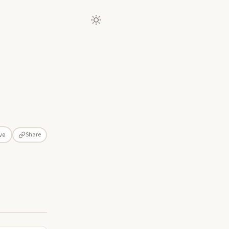
Share
ve