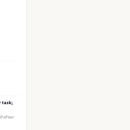
r task;
l of our