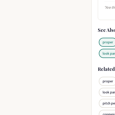
"Are th
See Als
proper
look pa
Relate
proper
look pa
pitch pe
congeni