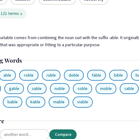
 121 terms ↓
itable comes from combining the noun suit with the suffix -able. It original
hat was appropriate or fitting to a particular purpose.
g Words
able
roble
ruble
doble
fable
bible
b
gable
sable
noble
coble
moble
cable
bable
kable
mable
viable
re
Compare