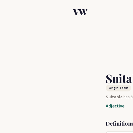
VW
Suit
Origin: Latin
Suitable
has
3
Adjective
Definition