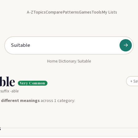
A-Z
Topics
Compare
Patterns
Games
Tools
My Lists
→
Home
/
Dictionary
/
Suitable
able
+ Sa
Very Common
suffix -able
 different meanings
across 1 category:
s