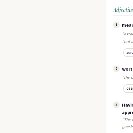
Adjectiv
mean
1
"a tra
"not a
sui
wort
2
"the p
des
Havin
3
appro
"The 
guest