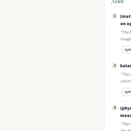
Noun
(math
1
on op
"The b
image 
sym
bala
2
"The a
colum
sym
(phys
3
measu
"The m
the di