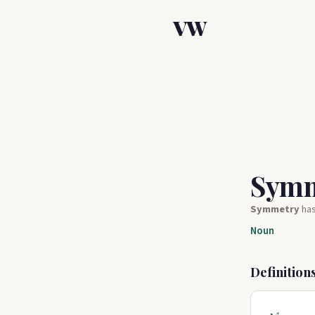
VW
Sym
Symmetry
ha
Noun
Definition