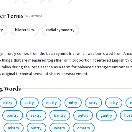
er Terms
(hyponyms)
ty
bilaterality
radial symmetry
ymmetry comes from the Latin symmetria, which was borrowed from Anci
 things that are measured together or in proportion. It entered English th
Italian during the Renaissance as a term for balanced arrangement rather 
ts original technical sense of shared measurement.
g Words
extry
autry
metry
nitry
iatry
latry
e
pantry
sextry
bantry
peltry
gantry
hos
mistry
vintry
vestry
ometry