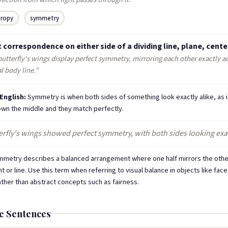
tropy
symmetry
 correspondence on either side of a dividing line, plane, center
utterfly's wings display perfect symmetry, mirroring each other exactly ac
l body line."
 English:
Symmetry is when both sides of something look exactly alike, as i
down the middle and they match perfectly.
rfly's wings showed perfect symmetry, with both sides looking exact
metry describes a balanced arrangement where one half mirrors the othe
nt or line. Use this term when referring to visual balance in objects like face
ather than abstract concepts such as fairness.
e Sentences