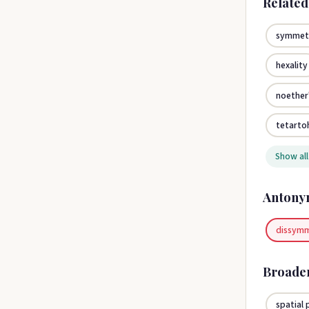
Relate
symmet
hexality
noether
tetarto
Show all
Antony
dissym
Broade
spatial