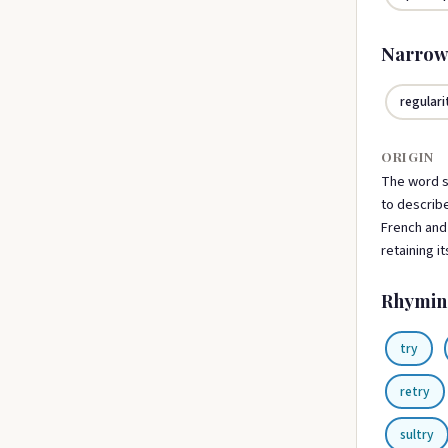
Narrow
regulari
ORIGIN
The word s
to describe
French and 
retaining i
Rhymin
try
retry
sultry