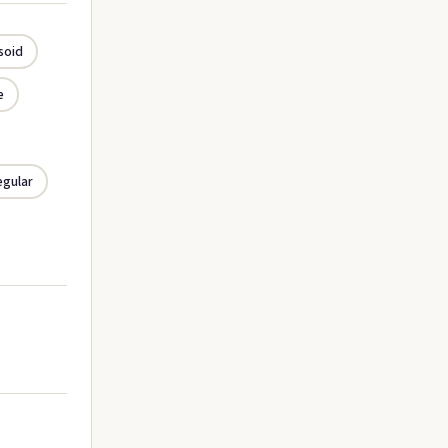
soid
e
egular