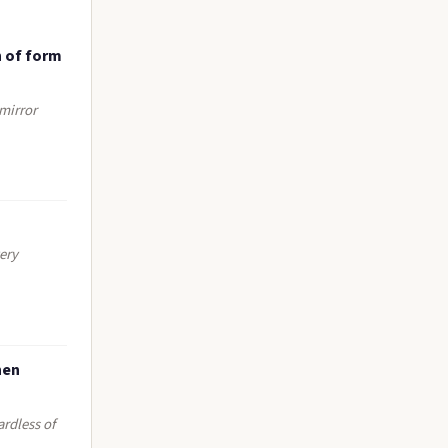
n of form
 mirror
ery
hen
ardless of