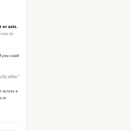
 or axis.
ross its
f you could
ly alike."
r across a
s or