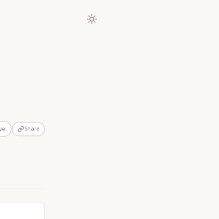
Share
ve