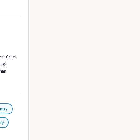
ent Greek
rough
than
ntry
try