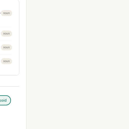
y
noun
noun
noun
noun
soid