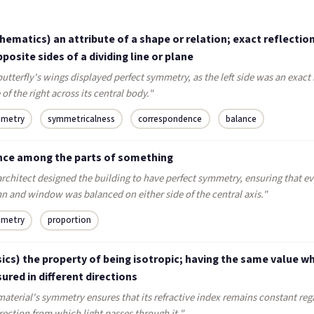
ematics) an attribute of a shape or relation; exact reflectio
posite sides of a dividing line or plane
utterfly's wings displayed perfect symmetry, as the left side was an exact
of the right across its central body."
metry
symmetricalness
correspondence
balance
nce among the parts of something
rchitect designed the building to have perfect symmetry, ensuring that ev
n and window was balanced on either side of the central axis."
metry
proportion
ics) the property of being isotropic; having the same value w
red in different directions
aterial's symmetry ensures that its refractive index remains constant reg
rection from which light passes through it."