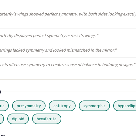
utterfly's wings showed perfect symmetry, with both sides looking exactl
utterfly displayed perfect symmetry across its wings."
arrings lacked symmetry and looked mismatched in the mirror."
tects often use symmetry to create a sense of balance in building designs."
o
ric
presymmetry
antitropy
symmorphic
hyperellip
diploid
hexaferrite