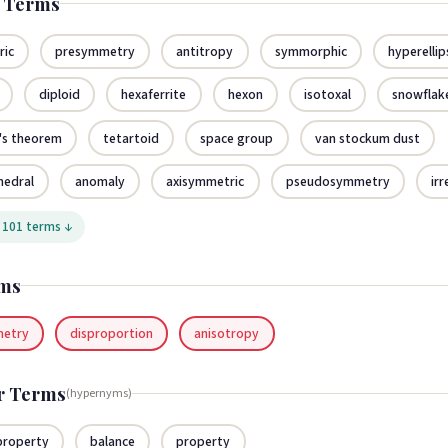
d Terms
ric
presymmetry
antitropy
symmorphic
hyperellip
diploid
hexaferrite
hexon
isotoxal
snowflak
's theorem
tetartoid
space group
van stockum dust
hedral
anomaly
axisymmetric
pseudosymmetry
irr
 101 terms ↓
ms
metry
disproportion
anisotropy
r Terms
(hypernyms)
 property
balance
property