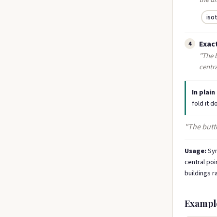
iso
Exact
4
"The b
centra
In plain
fold it 
"The butte
Usage:
Sym
central poi
buildings r
Exampl