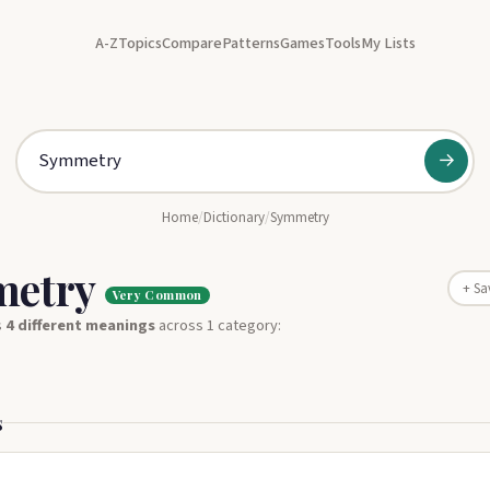
A-Z
Topics
Compare
Patterns
Games
Tools
My Lists
→
Home
/
Dictionary
/
Symmetry
metry
+ Sa
Very Common
s
4 different meanings
across 1 category:
s