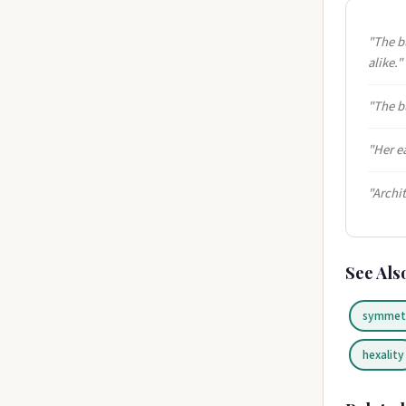
"The b
alike."
"The b
"Her e
"Archi
See Als
symmet
hexality