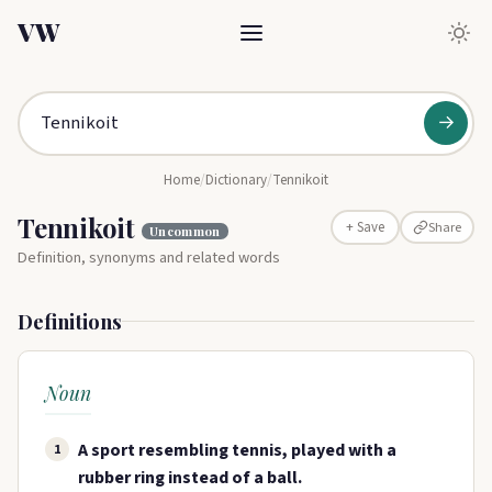
VW
→
Home
/
Dictionary
/
Tennikoit
Tennikoit
Share
+ Save
Uncommon
Definition, synonyms and related words
Definitions
Noun
A sport resembling tennis, played with a
1
rubber ring instead of a ball.