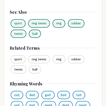
See Also
sport
ring tennis
ring
rubber
tennis
ball
Related Terms
sport
ring tennis
ring
rubber
tennis
ball
Rhyming Words
coit
doit
goit
hoit
toit
soit
noit
quoit
droit
nooit