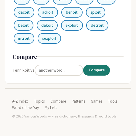
dacoit
adroit
benoit
sploit
beloit
dakoit
exploit
detroit
introit
sexploit
Compare
Tennikoit vs
Compare
A-Z Index
Topics
Compare
Patterns
Games
Tools
Word of the Day
My Lists
© 2026 VariousWords — Free dictionary, thesaurus & word tools