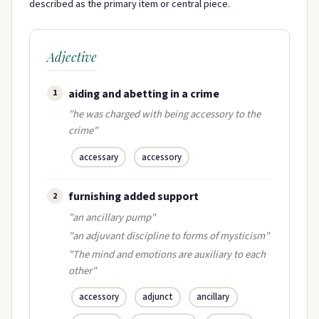
described as the primary item or central piece.
Adjective
aiding and abetting in a crime
1
"he was charged with being accessory to the
crime"
accessary
accessory
furnishing added support
2
"an ancillary pump"
"an adjuvant discipline to forms of mysticism"
"The mind and emotions are auxiliary to each
other"
accessory
adjunct
ancillary