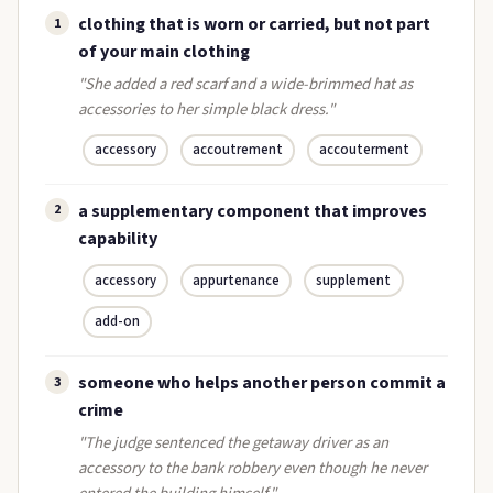
clothing that is worn or carried, but not part
1
of your main clothing
"She added a red scarf and a wide-brimmed hat as
accessories to her simple black dress."
accessory
accoutrement
accouterment
a supplementary component that improves
2
capability
accessory
appurtenance
supplement
add-on
someone who helps another person commit a
3
crime
"The judge sentenced the getaway driver as an
accessory to the bank robbery even though he never