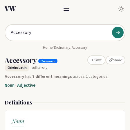
VW
→
Home
/
Dictionary
/
Accessory
Accessory
Share
+ Save
Common
suffix -ory
Origin: Latin
Accessory
has
7 different meanings
across 2 categories:
Noun
·
Adjective
Definitions
Noun