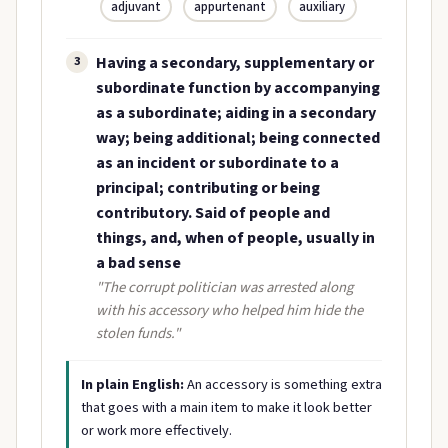
adjuvant
appurtenant
auxiliary
Having a secondary, supplementary or
3
subordinate function by accompanying
as a subordinate; aiding in a secondary
way; being additional; being connected
as an incident or subordinate to a
principal; contributing or being
contributory. Said of people and
things, and, when of people, usually in
a bad sense
"The corrupt politician was arrested along
with his accessory who helped him hide the
stolen funds."
In plain English:
An accessory is something extra
that goes with a main item to make it look better
or work more effectively.