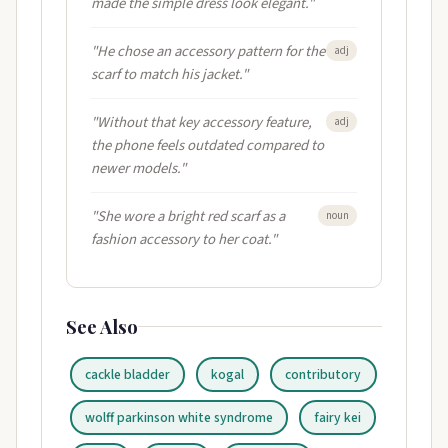
made the simple dress look elegant."
"He chose an accessory pattern for the
adj
scarf to match his jacket."
"Without that key accessory feature,
adj
the phone feels outdated compared to
newer models."
"She wore a bright red scarf as a
noun
fashion accessory to her coat."
See Also
cackle bladder
kogal
contributory
wolff parkinson white syndrome
fairy kei