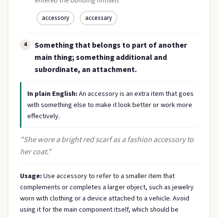
entered the building himself."
accessory
accessary
Something that belongs to part of another
4
main thing; something additional and
subordinate, an attachment.
In plain English:
An accessory is an extra item that goes
with something else to make it look better or work more
effectively.
"She wore a bright red scarf as a fashion accessory to
her coat."
Usage:
Use accessory to refer to a smaller item that
complements or completes a larger object, such as jewelry
worn with clothing or a device attached to a vehicle. Avoid
using it for the main component itself, which should be