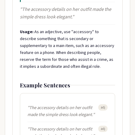
"The accessory details on her outfit made the
simple dress look elegant."
Usage:
As an adjective, use "accessory" to
describe something that is secondary or
supplementary to a main item, such as an accessory
feature on a phone. When describing people,
reserve the term for those who assist in a crime, as
it implies a subordinate and often illegal role.
Example Sentences
"The accessory details on her outfit
adj
made the simple dress look elegant."
"The accessory details on her outfit
adj