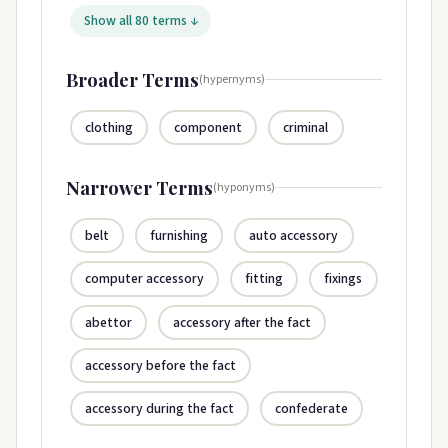
Show all 80 terms ↓
Broader Terms
(hypernyms)
clothing
component
criminal
Narrower Terms
(hyponyms)
belt
furnishing
auto accessory
computer accessory
fitting
fixings
abettor
accessory after the fact
accessory before the fact
accessory during the fact
confederate