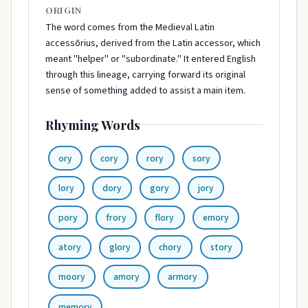
ORIGIN
The word comes from the Medieval Latin
accessōrius, derived from the Latin accessor, which
meant "helper" or "subordinate." It entered English
through this lineage, carrying forward its original
sense of something added to assist a main item.
Rhyming Words
ory
cory
rory
sory
lory
dory
gory
jory
pory
frory
flory
emory
atory
glory
chory
story
moory
amory
armory
memory