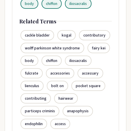
body
chiffon
iliosacralis
Related Terms
cackle bladder
kogal
contributory
wolff parkinson white syndrome
fairy kei
body
chiffon
iliosacralis
fulcrate
accessories
accessary
lienculus
bolt on
pocket square
contributing
hairwear
particeps criminis
anapophysis
endophilin
access