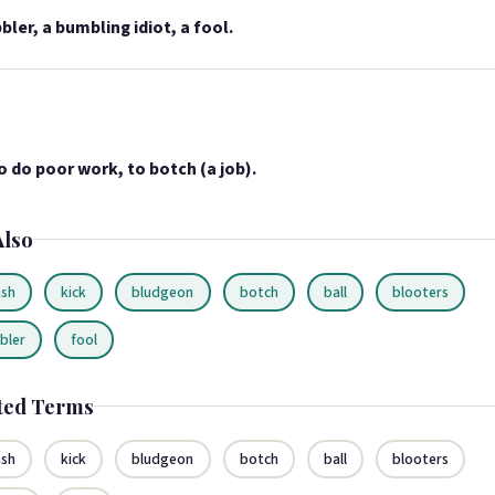
bler, a bumbling idiot, a fool.
o do poor work, to botch (a job).
Also
sh
kick
bludgeon
botch
ball
blooters
bler
fool
ted Terms
sh
kick
bludgeon
botch
ball
blooters