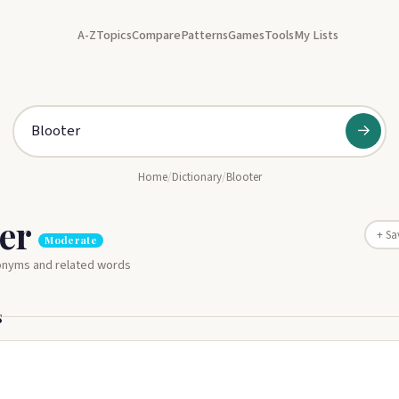
A-Z
Topics
Compare
Patterns
Games
Tools
My Lists
→
Home
/
Dictionary
/
Blooter
ter
+ Sa
Moderate
nonyms and related words
s