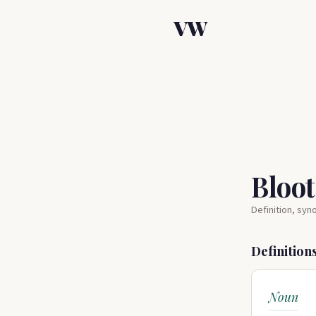
VW
Bloo
Definition, sy
Definition
Noun