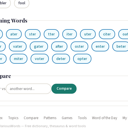
bler
fool
ming Words
ater
ster
tter
iter
uter
citer
oa
r
vater
gater
after
oster
enter
beter
er
miter
voter
deter
opter
pare
r vs
Compare
ex
Topics
Compare
Patterns
Games
Tools
Word of the Day
My 
VariousWords — Free dictionary, thesaurus & word tools