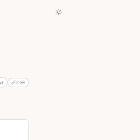
Share
ve