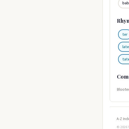
bab
Rhy
ter
late
tat
Com
Bloote
A-Z Ind
© 2026 