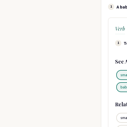
A bab
1
Verb
T
1
See 
sma
bab
Rela
sma