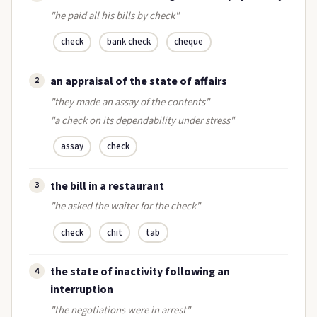
"he paid all his bills by check"
check
bank check
cheque
an appraisal of the state of affairs
2
"they made an assay of the contents"
"a check on its dependability under stress"
assay
check
the bill in a restaurant
3
"he asked the waiter for the check"
check
chit
tab
the state of inactivity following an
4
interruption
"the negotiations were in arrest"