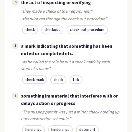
the act of inspecting or verifying
6
"they made a check of their equipment"
"the pilot ran through the check-out procedure"
check
checkout
check-out procedure
a mark indicating that something has been
7
noted or completed etc.
"as he called the role he put a check mark by each
student's name"
check mark
check
tick
something immaterial that interferes with or
8
delays action or progress
"The missing permit was just a minor check holding up
our construction schedule."
hindrance
hinderance
deterrent