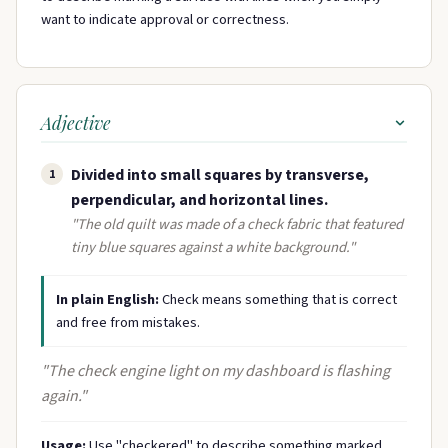
want to indicate approval or correctness.
Adjective
Divided into small squares by transverse,
1
perpendicular, and horizontal lines.
"The old quilt was made of a check fabric that featured
tiny blue squares against a white background."
In plain English:
Check means something that is correct
and free from mistakes.
"The check engine light on my dashboard is flashing
again."
Usage:
Use "checkered" to describe something marked