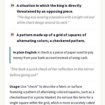
A situation in which the king is directly
14
threatened by an opposing piece.
"The dog was wearing a bandana with a bright red and
white check design around its neck."
A pattern made up of a grid of squares of
15
alternating colors; a checkered pattern.
In plain English:
A check is a piece of paper used to pay
money from your bank account instead of using cash.
"She took a quick check of her reflection in the mirror
before going out."
Usage:
Use "check" to describe a fabric or surface
featuring a pattern of alternating colored squares, such as a
checkerboard or a picnic blanket. Do not use this term for a
single square within the grid, which is more accurately called