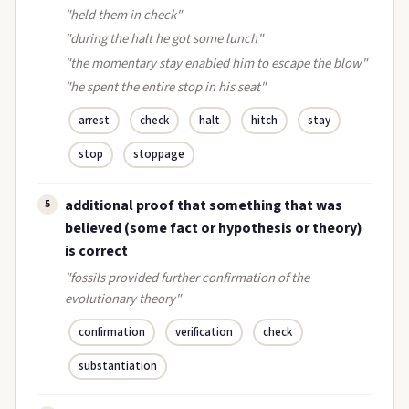
"held them in check"
"during the halt he got some lunch"
"the momentary stay enabled him to escape the blow"
"he spent the entire stop in his seat"
arrest
check
halt
hitch
stay
stop
stoppage
additional proof that something that was
5
believed (some fact or hypothesis or theory)
is correct
"fossils provided further confirmation of the
evolutionary theory"
confirmation
verification
check
substantiation