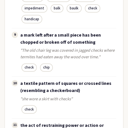
impediment
balk
baulk
check
handicap
a mark left after a small piece has been
9
chopped or broken off of something
"The old chair leg was covered in jagged checks where
termites had eaten away the wood over time."
check
chip
a textile pattern of squares or crossed lines
10
(resembling a checkerboard)
"she wore a skirt with checks"
check
the act of restraining power or action or
11