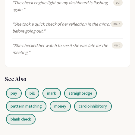
"The check engine light on my dashboard is flashing
adj
again."
"She took a quick check of her reflection in the mirror
noun
before going out."
"She checked her watch to see if she was late for the
verb
meeting."
See Also
pay
bill
mark
straightedge
pattern matching
money
cardioinhibitory
blank check