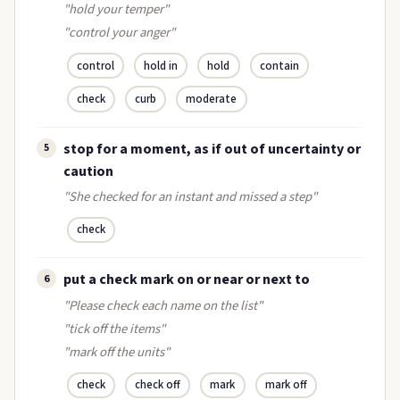
"hold your temper"
"control your anger"
control
hold in
hold
contain
check
curb
moderate
stop for a moment, as if out of uncertainty or
5
caution
"She checked for an instant and missed a step"
check
put a check mark on or near or next to
6
"Please check each name on the list"
"tick off the items"
"mark off the units"
check
check off
mark
mark off