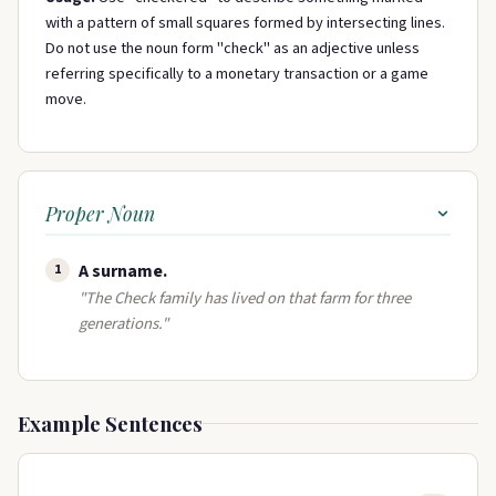
with a pattern of small squares formed by intersecting lines.
Do not use the noun form "check" as an adjective unless
referring specifically to a monetary transaction or a game
move.
Proper Noun
A surname​.
1
"The Check family has lived on that farm for three
generations."
Example Sentences