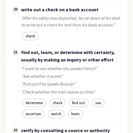
write out a check on a bank account
20
"After his salary was deposited, he sat down at his desk
to write out a check for rent from his bank account."
check
find out, learn, or determine with certainty,
21
usually by making an inquiry or other effort
"I want to see whether she speaks French"
"See whether it works"
"find out if he speaks Russian"
"Check whether the train leaves on time"
determine
check
find out
see
ascertain
watch
learn
verify by consulting a source or authority
22