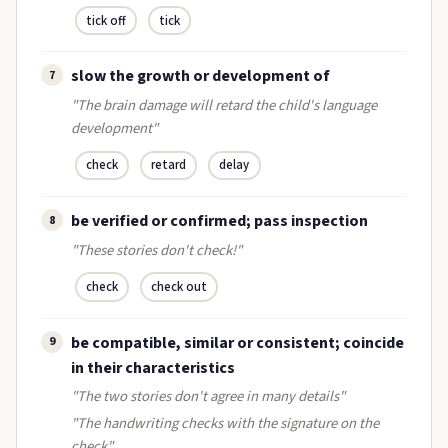
tick off
tick
slow the growth or development of
7
"The brain damage will retard the child's language
development"
check
retard
delay
be verified or confirmed; pass inspection
8
"These stories don't check!"
check
check out
be compatible, similar or consistent; coincide
9
in their characteristics
"The two stories don't agree in many details"
"The handwriting checks with the signature on the
check"