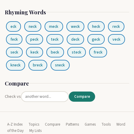
Rhyming Words
eck
neck
meck
weck
heck
reck
feck
peck
teck
deck
geck
veck
seck
keck
beck
steck
freck
kneck
breck
sneck
Compare
Check vs
Compare
A-Z Index
Topics
Compare
Patterns
Games
Tools
Word
of the Day
My Lists