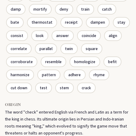
damp
mortify
deny
train
catch
bate
thermostat
receipt
dampen
stay
consist
look
answer
coincide
align
correlate
parallel
twin
square
corroborate
resemble
homologize
befit
harmonize
pattern
adhere
rhyme
cut down
test
stem
crack
ORIGIN
The word "check" entered English via French and Latin as a term for
the king in chess. Its ultimate origin lies in Persian and Indo-Iranian
roots meaning "king," which evolved to signify the game move that
threatens or halts an opponent's progress.