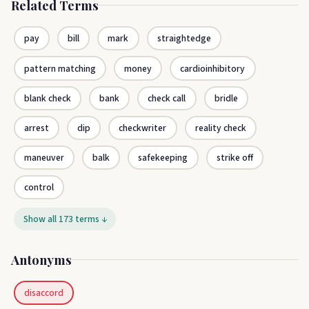
Related Terms
pay
bill
mark
straightedge
pattern matching
money
cardioinhibitory
blank check
bank
check call
bridle
arrest
dip
checkwriter
reality check
maneuver
balk
safekeeping
strike off
control
Show all 173 terms ↓
Antonyms
disaccord