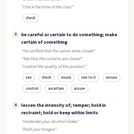
"check the time of the class"
check
be careful or certain to do something; make
3
certain of something
"He verified that the valves were closed"
"See that the curtains are closed"
"control the quality of the product"
see
check
insure
see to it
ensure
control
ascertain
assure
lessen the intensity of; temper; hold in
4
restraint; hold or keep within limits
"moderate your alcohol intake"
"hold your tongue"