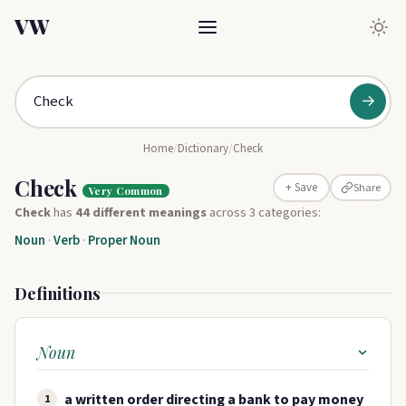
VW
→
Home
/
Dictionary
/
Check
Check
Share
+ Save
Very Common
Check
has
44 different meanings
across 3 categories:
Noun
·
Verb
·
Proper Noun
Definitions
Noun
a written order directing a bank to pay money
1