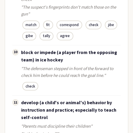
"The suspect's fingerprints don't match those on the
gun"
match
fit
correspond
check
jibe
gibe
tally
agree
block or impede (a player from the opposing
10
team) in ice hockey
"The defenseman stepped in front of the forward to
check him before he could reach the goal line."
check
develop (a child's or animal's) behavior by
11
instruction and practice; especially to teach
self-control
"Parents must discipline their children"