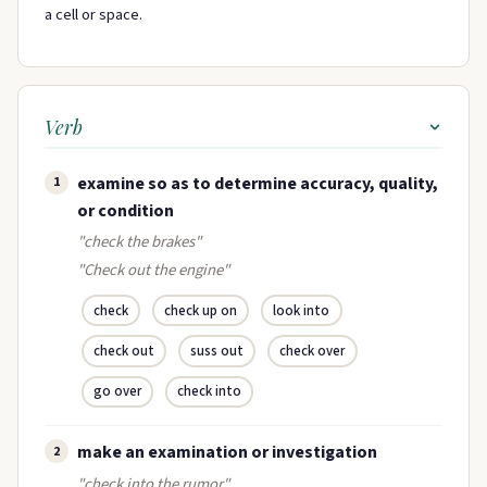
a cell or space.
Verb
examine so as to determine accuracy, quality,
1
or condition
"check the brakes"
"Check out the engine"
check
check up on
look into
check out
suss out
check over
go over
check into
make an examination or investigation
2
"check into the rumor"