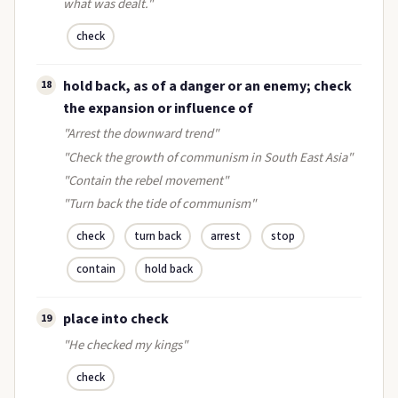
what was dealt."
check
hold back, as of a danger or an enemy; check
18
the expansion or influence of
"Arrest the downward trend"
"Check the growth of communism in South East Asia"
"Contain the rebel movement"
"Turn back the tide of communism"
check
turn back
arrest
stop
contain
hold back
place into check
19
"He checked my kings"
check