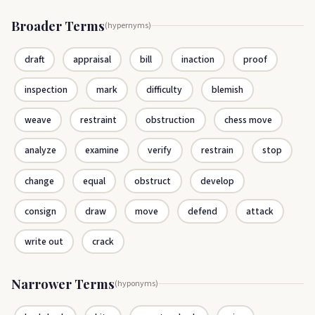
Broader Terms
(hypernyms)
draft
appraisal
bill
inaction
proof
inspection
mark
difficulty
blemish
weave
restraint
obstruction
chess move
analyze
examine
verify
restrain
stop
change
equal
obstruct
develop
consign
draw
move
defend
attack
write out
crack
Narrower Terms
(hyponyms)