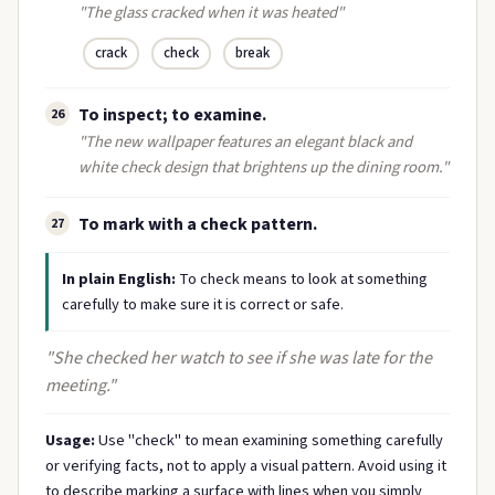
"The glass cracked when it was heated"
crack
check
break
To inspect; to examine.
26
"The new wallpaper features an elegant black and
white check design that brightens up the dining room."
To mark with a check pattern.
27
In plain English:
To check means to look at something
carefully to make sure it is correct or safe.
"She checked her watch to see if she was late for the
meeting."
Usage:
Use "check" to mean examining something carefully
or verifying facts, not to apply a visual pattern. Avoid using it
to describe marking a surface with lines when you simply