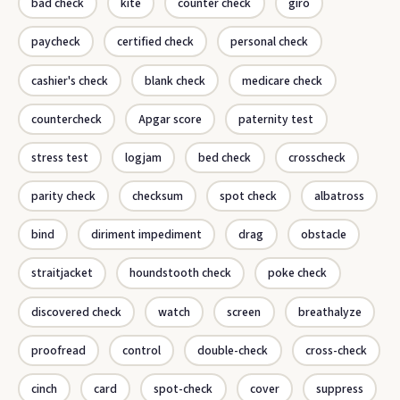
bad check
kite
counter check
giro
paycheck
certified check
personal check
cashier's check
blank check
medicare check
countercheck
Apgar score
paternity test
stress test
logjam
bed check
crosscheck
parity check
checksum
spot check
albatross
bind
diriment impediment
drag
obstacle
straitjacket
houndstooth check
poke check
discovered check
watch
screen
breathalyze
proofread
control
double-check
cross-check
cinch
card
spot-check
cover
suppress