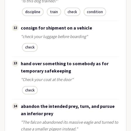
"Is this dog trained?"
discipline
train
check
condition
consign for shipment on a vehicle
12
"check your luggage before boarding"
check
hand over something to somebody as for
13
temporary safekeeping
"Check your coat at the door"
check
abandon the intended prey, turn, and pursue
14
an inferior prey
"The falcon abandoned its massive eagle and turned to
chase a smaller pigeon instead."