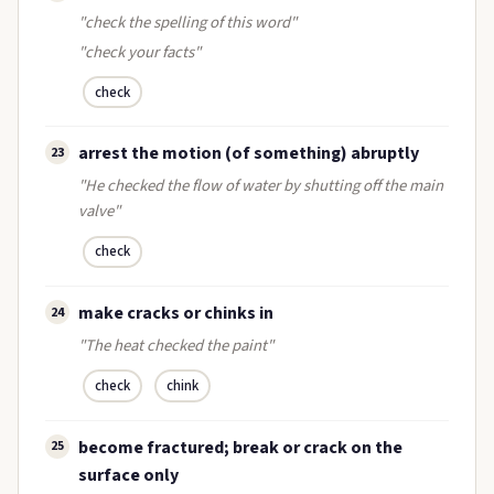
"check the spelling of this word"
"check your facts"
check
arrest the motion (of something) abruptly
23
"He checked the flow of water by shutting off the main
valve"
check
make cracks or chinks in
24
"The heat checked the paint"
check
chink
become fractured; break or crack on the
25
surface only