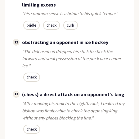
limiting excess
"his common sense is a bridle to his quick temper"
bridle
check
curb
obstructing an opponent in ice hockey
12
"The defenseman dropped his stick to check the
forward and steal possession of the puck near center
ice."
check
(chess) a direct attack on an opponent's king
13
"After moving his rook to the eighth rank, I realized my
bishop was finally able to check the opposing king
without any pieces blocking the line."
check