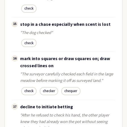
check
stop in a chase especially when scent is lost
15
"The dog checked"
check
mark into squares or draw squares on; draw
16
crossed lines on
"The surveyor carefully checked each field in the large
meadow before marking it off as surveyed land."
check
checker
chequer
decline to initiate betting
17
"After he refused to check his hand, the other player
knew they had already won the pot without seeing