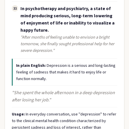
In psychotherapy and psychiatry, a state of
11
mind producing serious, long-term lowering
of enjoyment of life or inability to visualize a
happy future.
"After months of feeling unable to envision a bright
tomorrow, she finally sought professional help for her
severe depression."
In plain English:
Depression is a serious and long-lasting
feeling of sadness that makes it hard to enjoy life or
function normally.
"She spent the whole afternoon in a deep depression
after losing her job."
Usage:
In everyday conversation, use "depression" to refer
to the clinical mental health condition characterized by
persistent sadness and loss of interest, rather than