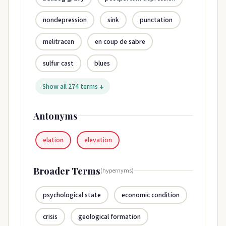
nondepression
sink
punctation
melitracen
en coup de sabre
sulfur cast
blues
Show all 274 terms ↓
Antonyms
elation
elevation
Broader Terms
(hypernyms)
psychological state
economic condition
crisis
geological formation