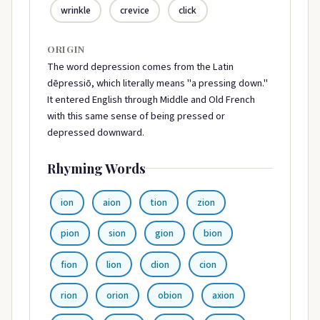
wrinkle
crevice
click
ORIGIN
The word depression comes from the Latin
dēpressiō, which literally means "a pressing down."
It entered English through Middle and Old French
with this same sense of being pressed or
depressed downward.
Rhyming Words
ion
aion
tion
zion
pion
sion
gion
bion
fion
lion
dion
cion
rion
orion
obion
axion