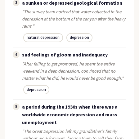
a sunken or depressed geological formation
3
"The survey team noticed that water collected in the
depression at the bottom of the canyon after the heavy
rains."
natural depression
depression
sad feelings of gloom and inadequacy
4
"After failing to get promoted, he spent the entire
weekend in a deep depression, convinced that no
matter what he did, he would never be good enough."
depression
a period during the 1930s when there was a
5
worldwide economic depression and mass
unemployment
"The Great Depression left my grandfather's family
without work for years, forcing them to sell their farm