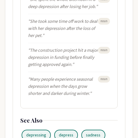
deep depression after losing her job."
"She took some time off work to deal
noun
with her depression after the loss of
her pet."
"The construction project hit a major
noun
depression in funding before finally
getting approved again."
"Many people experience seasonal
noun
depression when the days grow
shorter and darker during winter."
See Also
depressing
depress
sadness