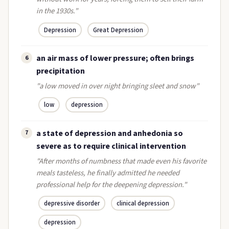
in the 1930s."
Depression
Great Depression
an air mass of lower pressure; often brings
6
precipitation
"a low moved in over night bringing sleet and snow"
low
depression
a state of depression and anhedonia so
7
severe as to require clinical intervention
"After months of numbness that made even his favorite
meals tasteless, he finally admitted he needed
professional help for the deepening depression."
depressive disorder
clinical depression
depression