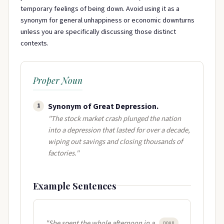
temporary feelings of being down. Avoid using it as a
synonym for general unhappiness or economic downturns
unless you are specifically discussing those distinct
contexts.
Proper Noun
Synonym of Great Depression.
1
"The stock market crash plunged the nation
into a depression that lasted for over a decade,
wiping out savings and closing thousands of
factories."
Example Sentences
"She spent the whole afternoon in a
noun