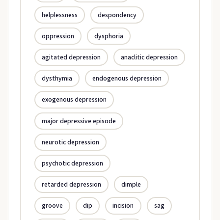
helplessness
despondency
oppression
dysphoria
agitated depression
anaclitic depression
dysthymia
endogenous depression
exogenous depression
major depressive episode
neurotic depression
psychotic depression
retarded depression
dimple
groove
dip
incision
sag