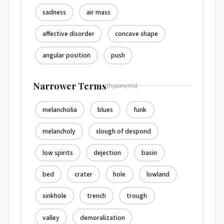
sadness
air mass
affective disorder
concave shape
angular position
push
Narrower Terms
(hyponyms)
melancholia
blues
funk
melancholy
slough of despond
low spirits
dejection
basin
bed
crater
hole
lowland
sinkhole
trench
trough
valley
demoralization