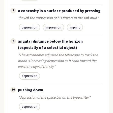
a concavity in a surface produced by pressing
8
"he left the impression of his fingers in the soft mud"
depression
impression
imprint
angular distance below the horizon
9
(especially of a celestial object)
"The astronomer adjusted the telescope to track the
moon's increasing depression as it sank toward the
western edge of the sky."
depression
pushing down
10
"depression of the space bar on the typewriter"
depression