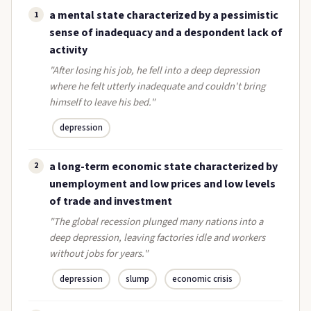
a mental state characterized by a pessimistic
1
sense of inadequacy and a despondent lack of
activity
"After losing his job, he fell into a deep depression
where he felt utterly inadequate and couldn't bring
himself to leave his bed."
depression
a long-term economic state characterized by
2
unemployment and low prices and low levels
of trade and investment
"The global recession plunged many nations into a
deep depression, leaving factories idle and workers
without jobs for years."
depression
slump
economic crisis