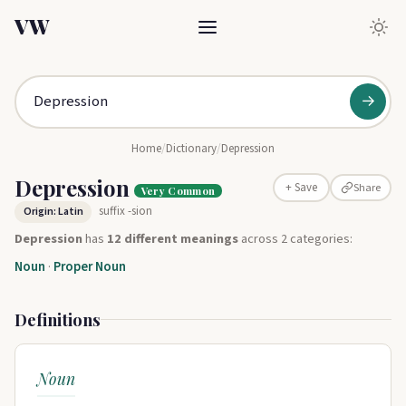
VW
→
Home
/
Dictionary
/
Depression
Depression
Share
+ Save
Very Common
suffix -sion
Origin: Latin
Depression
has
12 different meanings
across 2 categories:
Noun
·
Proper Noun
Definitions
Noun