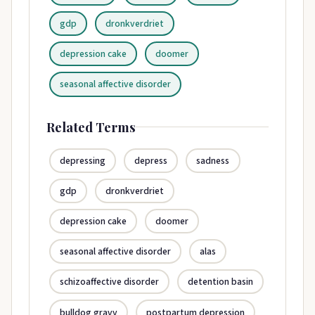
gdp
dronkverdriet
depression cake
doomer
seasonal affective disorder
Related Terms
depressing
depress
sadness
gdp
dronkverdriet
depression cake
doomer
seasonal affective disorder
alas
schizoaffective disorder
detention basin
bulldog gravy
postpartum depression