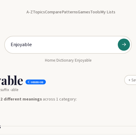
A-Z
Topics
Compare
Patterns
Games
Tools
My Lists
→
Home
/
Dictionary
/
Enjoyable
yable
+ Sa
Common
suffix -able
s
2 different meanings
across 1 category:
s