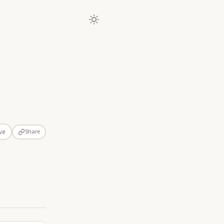
Share
ve