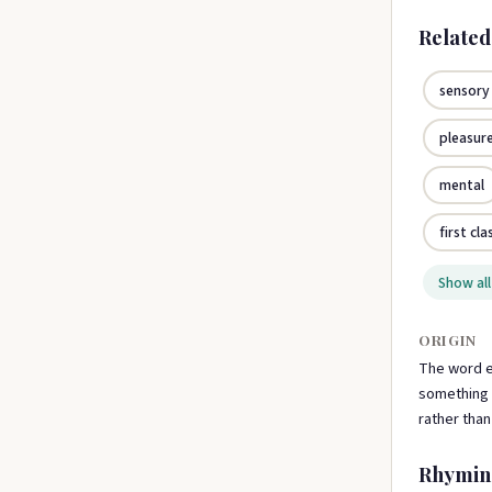
Relate
sensory
pleasur
mental
first cla
Show all
ORIGIN
The word e
something t
rather tha
Rhymin