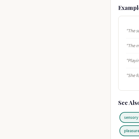
Exampl
"The s
"The m
"Playin
"She f
See Als
sensory
pleasur