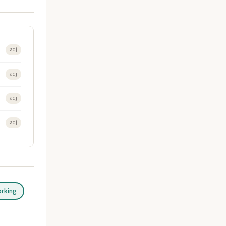
adj
adj
adj
adj
orking