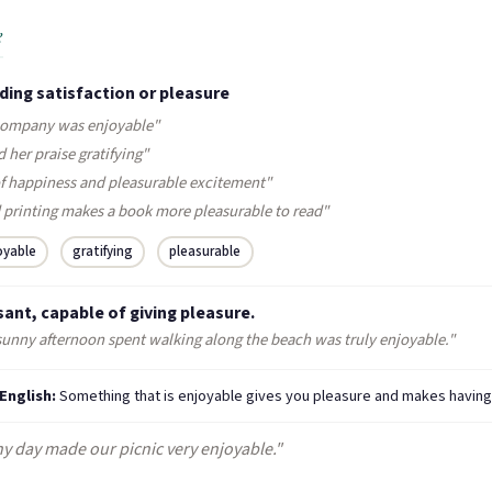
e
ding satisfaction or pleasure
company was enjoyable"
 her praise gratifying"
 of happiness and pleasurable excitement"
 printing makes a book more pleasurable to read"
oyable
gratifying
pleasurable
ant, capable of giving pleasure.
sunny afternoon spent walking along the beach was truly enjoyable."
 English:
Something that is enjoyable gives you pleasure and makes having
y day made our picnic very enjoyable."