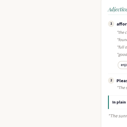
Adjectiv
affor
1
"the 
"found
"full
"good
enj
Pleas
2
"The 
In plain
"The sunn