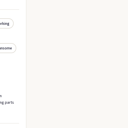
orking
unsome
n
ing parts