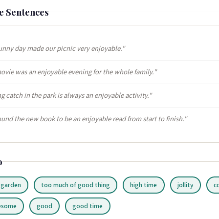
e Sentences
unny day made our picnic very enjoyable."
ovie was an enjoyable evening for the whole family."
g catch in the park is always an enjoyable activity."
ound the new book to be an enjoyable read from start to finish."
o
 garden
too much of good thing
high time
jollity
c
esome
good
good time