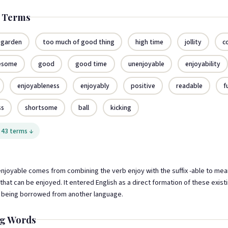
d Terms
 garden
too much of good thing
high time
jollity
c
esome
good
good time
unenjoyable
enjoyability
enjoyableness
enjoyably
positive
readable
f
ss
shortsome
ball
kicking
 43 terms ↓
njoyable comes from combining the verb enjoy with the suffix -able to mea
hat can be enjoyed. It entered English as a direct formation of these exist
n being borrowed from another language.
g Words