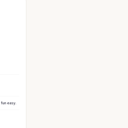
 fun easy.