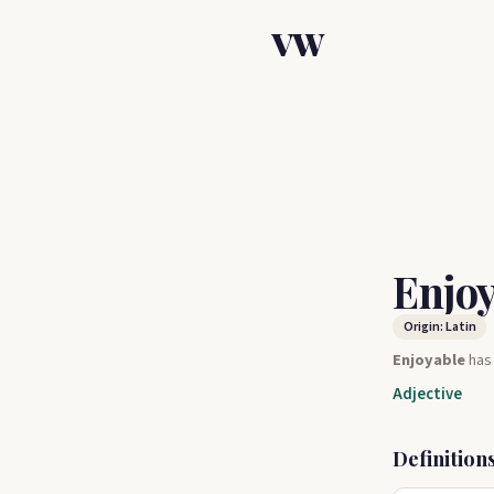
VW
Enjo
Origin: Latin
Enjoyable
ha
Adjective
Definition