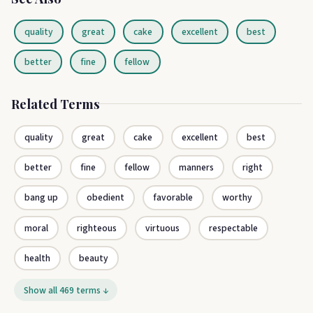
quality
great
cake
excellent
best
better
fine
fellow
Related Terms
quality
great
cake
excellent
best
better
fine
fellow
manners
right
bang up
obedient
favorable
worthy
moral
righteous
virtuous
respectable
health
beauty
Show all 469 terms ↓