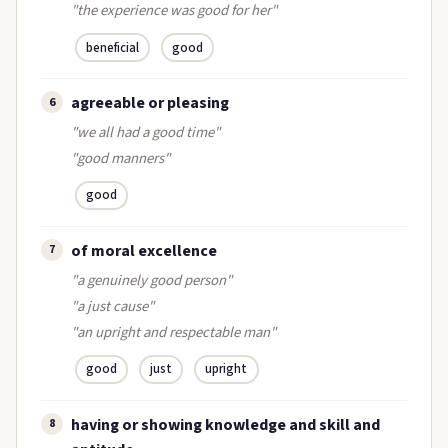
"the experience was good for her"
beneficial
good
agreeable or pleasing
6
"we all had a good time"
"good manners"
good
of moral excellence
7
"a genuinely good person"
"a just cause"
"an upright and respectable man"
good
just
upright
having or showing knowledge and skill and
8