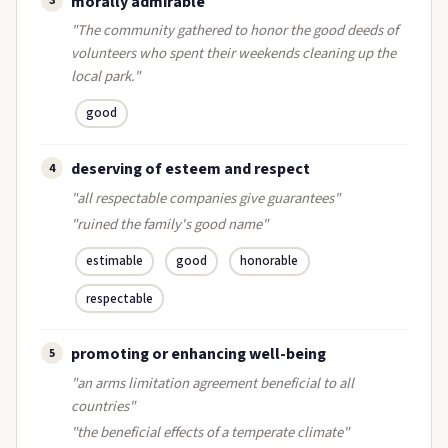
morally admirable
3
"The community gathered to honor the good deeds of
volunteers who spent their weekends cleaning up the
local park."
good
deserving of esteem and respect
4
"all respectable companies give guarantees"
"ruined the family's good name"
estimable
good
honorable
respectable
promoting or enhancing well-being
5
"an arms limitation agreement beneficial to all
countries"
"the beneficial effects of a temperate climate"