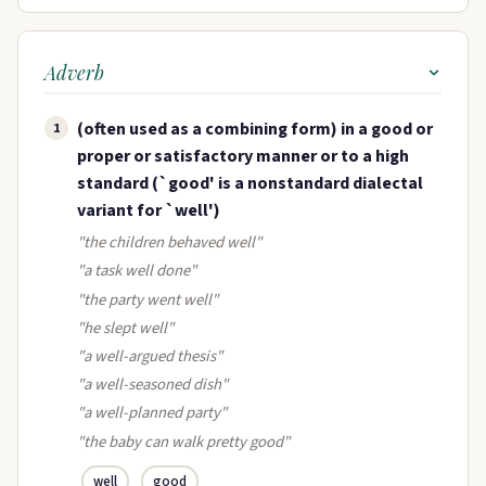
Adverb
(often used as a combining form) in a good or
1
proper or satisfactory manner or to a high
standard (`good' is a nonstandard dialectal
variant for `well')
"the children behaved well"
"a task well done"
"the party went well"
"he slept well"
"a well-argued thesis"
"a well-seasoned dish"
"a well-planned party"
"the baby can walk pretty good"
well
good