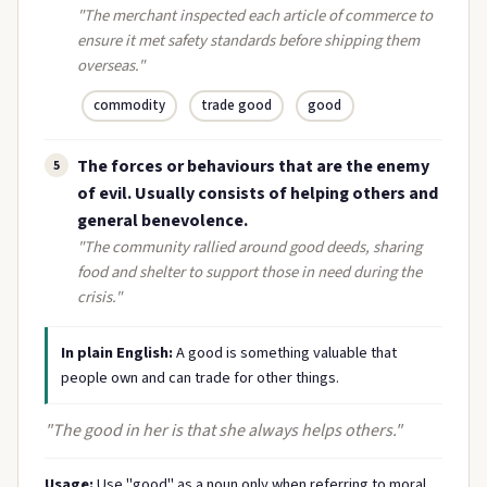
"The merchant inspected each article of commerce to
ensure it met safety standards before shipping them
overseas."
commodity
trade good
good
The forces or behaviours that are the enemy
5
of evil. Usually consists of helping others and
general benevolence.
"The community rallied around good deeds, sharing
food and shelter to support those in need during the
crisis."
In plain English:
A good is something valuable that
people own and can trade for other things.
"The good in her is that she always helps others."
Usage:
Use "good" as a noun only when referring to moral