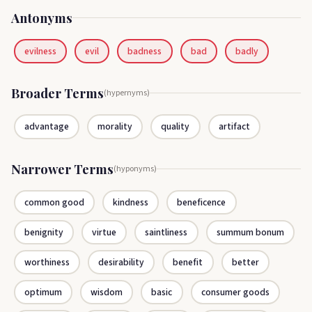
Antonyms
evilness
evil
badness
bad
badly
Broader Terms
(hypernyms)
advantage
morality
quality
artifact
Narrower Terms
(hyponyms)
common good
kindness
beneficence
benignity
virtue
saintliness
summum bonum
worthiness
desirability
benefit
better
optimum
wisdom
basic
consumer goods