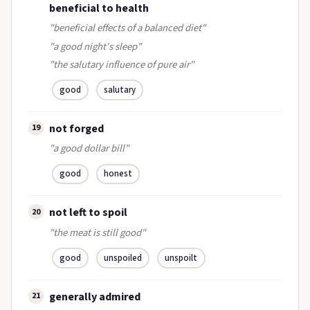
beneficial to health
"beneficial effects of a balanced diet"
"a good night's sleep"
"the salutary influence of pure air"
good
salutary
not forged
19
"a good dollar bill"
good
honest
not left to spoil
20
"the meat is still good"
good
unspoiled
unspoilt
generally admired
21