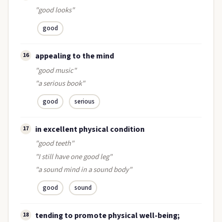
"good looks"
good
appealing to the mind
16
"good music"
"a serious book"
good
serious
in excellent physical condition
17
"good teeth"
"I still have one good leg"
"a sound mind in a sound body"
good
sound
tending to promote physical well-being;
18