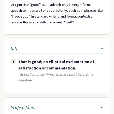
Usage:
Use "good" as an adverb only in very informal
speech to mean well or satisfactorily, such as in phrases like
"I feel good." In standard writing and formal contexts,
replace this usage with the adverb "well."
Intj
That is good; an elliptical exclamation of
1
satisfaction or commendation.
"Good! You finally finished that report before the
deadline."
Proper Noun