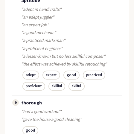
aptitude
"adept in handicrafts"
"an adept juggler"
"an expert job"
"a good mechanic"
"a practiced marksman"
"a proficient engineer"
"a lesser-known but no less skillful composer"
"the effect was achieved by skillful retouching"
adept
expert
good
practiced
proficient
skillful
skilful
thorough
9
"had a good workout"
"gave the house a good cleaning"
good