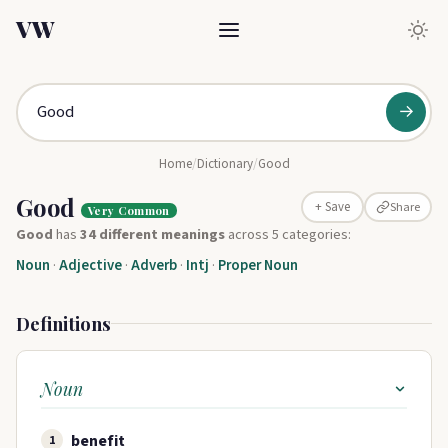
VW
→
Home
/
Dictionary
/
Good
Good
Share
+ Save
Very Common
Good
has
34 different meanings
across 5 categories:
Noun
·
Adjective
·
Adverb
·
Intj
·
Proper Noun
Definitions
Noun
benefit
1