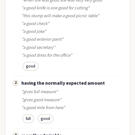
"when she was good she was very very good"
"a good knife is one good for cutting"
"this stump will make a good picnic table"
"a good check"
"a good joke"
"a good exterior paint"
"a good secretary"
"a good dress for the office"
good
having the normally expected amount
2
"gives full measure"
"gives good measure"
"a good mile from here"
full
good