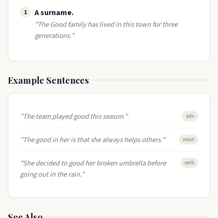
A surname​.
1
"The Good family has lived in this town for three
generations."
Example Sentences
"The team played good this season."
adv
"The good in her is that she always helps others."
noun
"She decided to good her broken umbrella before
verb
going out in the rain."
See Also