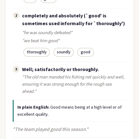
completely and absolutely (`good' is
2
sometimes used informally for `thoroughly')
"he was soundly defeated"
"we beat him good"
thoroughly
soundly
good
Well; satisfactorily or thoroughly.
3
"The old man mended his fishing net quickly and well,
ensuring it was strong enough for the rough sea
ahead."
In plain English:
Good means being at a high level or of
excellent quality.
"The team played good this season."