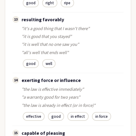
good
right
ripe
resulting favorably
13
"it's a good thing that I wasn't there"
"it is good that you stayed"
"it is well that no one saw you"
"all's well that ends well"
good
well
exerting force or influence
14
"the law is effective immediately"
"a warranty good for two years"
"the law is already in effect (or in force)"
effective
good
in effect
in force
capable of pleasing
15