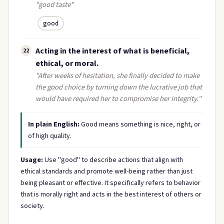
"good taste"
good
Acting in the interest of what is beneficial,
22
ethical, or moral.
"After weeks of hesitation, she finally decided to make
the good choice by turning down the lucrative job that
would have required her to compromise her integrity."
In plain English:
Good means something is nice, right, or
of high quality.
Usage:
Use "good" to describe actions that align with
ethical standards and promote well-being rather than just
being pleasant or effective. It specifically refers to behavior
that is morally right and acts in the best interest of others or
society.