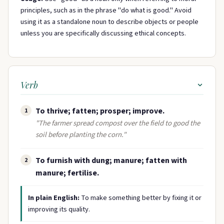
principles, such as in the phrase "do what is good." Avoid
using it as a standalone noun to describe objects or people
unless you are specifically discussing ethical concepts.
Verb
To thrive; fatten; prosper; improve.
1
"The farmer spread compost over the field to good the
soil before planting the corn."
To furnish with dung; manure; fatten with
2
manure; fertilise.
In plain English:
To make something better by fixing it or
improving its quality.