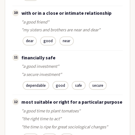
with or in a close or intimate relationship
10
"a good friend"
"my sisters and brothers are near and dear"
dear
good
near
financially safe
11
"a good investment"
"a secure investment"
dependable
good
safe
secure
most suitable or right for a particular purpose
12
"a good time to plant tomatoes"
"the right time to act"
"the time is ripe for great sociological changes"