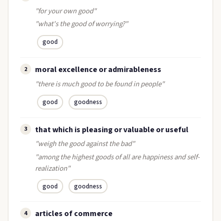
"for your own good"
"what's the good of worrying?"
good
moral excellence or admirableness
2
"there is much good to be found in people"
good
goodness
that which is pleasing or valuable or useful
3
"weigh the good against the bad"
"among the highest goods of all are happiness and self-
realization"
good
goodness
articles of commerce
4