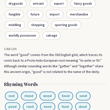
drygoods
entrant
export
fancy goods
fungible
future
import
merchandise
middling
shopping
sporting goods
worldly possession
salvage
ORIGIN
The word "good" comes from the Old English gōd, which traces its
roots back to a Proto-Indo-European root meaning "to unite or fit."
Although similar-sounding words like "gather" and "together" share
this ancient origin, "good" is not related to the name of the deity.
Rhyming Words
ood
mood
wood
hood
sood
pood
rood
nood
food
dood