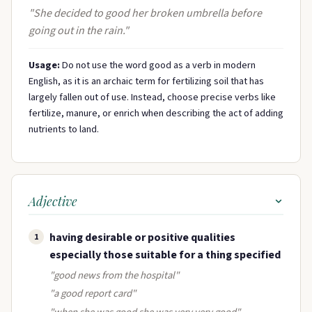
"She decided to good her broken umbrella before
going out in the rain."
Usage:
Do not use the word good as a verb in modern
English, as it is an archaic term for fertilizing soil that has
largely fallen out of use. Instead, choose precise verbs like
fertilize, manure, or enrich when describing the act of adding
nutrients to land.
Adjective
having desirable or positive qualities
1
especially those suitable for a thing specified
"good news from the hospital"
"a good report card"