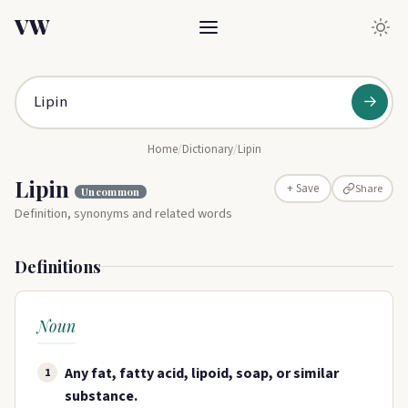
VW
→
Home
/
Dictionary
/
Lipin
Lipin
Share
+ Save
Uncommon
Definition, synonyms and related words
Definitions
Noun
Any fat, fatty acid, lipoid, soap, or similar
1
substance.