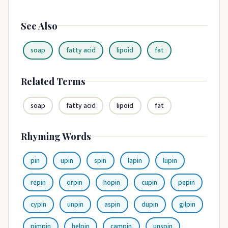
See Also
soap
fatty acid
lipoid
fat
Related Terms
soap
fatty acid
lipoid
fat
Rhyming Words
pin
upin
spin
lapin
lupin
repin
orpin
hopin
cupin
pepin
cypin
unpin
aspin
dupin
gilpin
pimpin
helpin
campin
unspin