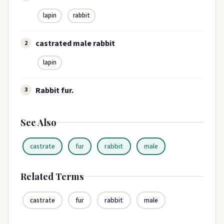
lapin
rabbit
castrated male rabbit
2
lapin
Rabbit fur.
3
See Also
castrate
fur
rabbit
male
Related Terms
castrate
fur
rabbit
male