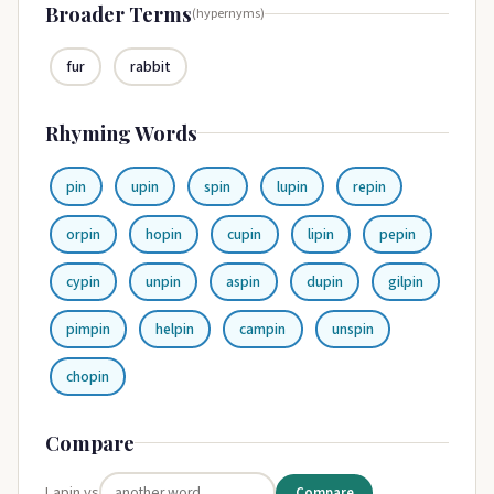
Broader Terms
(hypernyms)
fur
rabbit
Rhyming Words
pin
upin
spin
lupin
repin
orpin
hopin
cupin
lipin
pepin
cypin
unpin
aspin
dupin
gilpin
pimpin
helpin
campin
unspin
chopin
Compare
Lapin vs
Compare