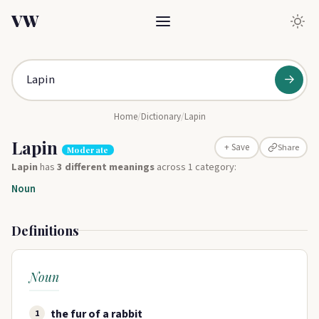
VW
→
Home
/
Dictionary
/
Lapin
Lapin
Share
+ Save
Moderate
Lapin
has
3 different meanings
across 1 category:
Noun
Definitions
Noun
the fur of a rabbit
1