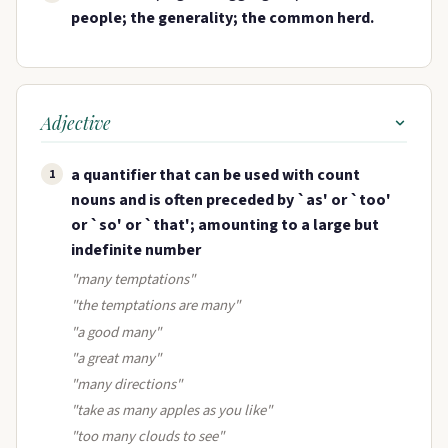
people; the generality; the common herd.
Adjective
a quantifier that can be used with count
1
nouns and is often preceded by `as' or `too'
or `so' or `that'; amounting to a large but
indefinite number
"many temptations"
"the temptations are many"
"a good many"
"a great many"
"many directions"
"take as many apples as you like"
"too many clouds to see"