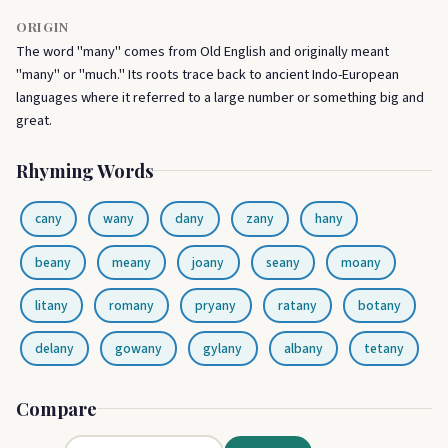
ORIGIN
The word "many" comes from Old English and originally meant
"many" or "much." Its roots trace back to ancient Indo-European
languages where it referred to a large number or something big and
great.
Rhyming Words
cany
wany
dany
zany
hany
beany
meany
joany
seany
moany
litany
romany
pryany
ratany
botany
delany
gowany
gylany
albany
tetany
Compare