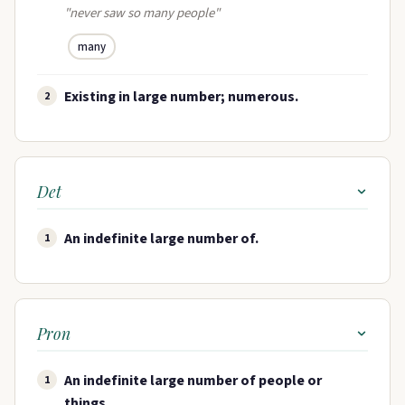
"never saw so many people"
many
Existing in large number; numerous.
2
Det
An indefinite large number of.
1
Pron
An indefinite large number of people or
1
things.