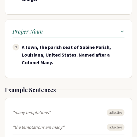
Proper Noun
A town, the parish seat of Sabine Parish,
1
Louisiana, United States. Named after a
Colonel Many.
Example Sentences
"many temptations"
adjective
"the temptations are many"
adjective