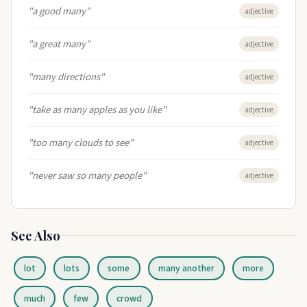
"a good many"
adjective
"a great many"
adjective
"many directions"
adjective
"take as many apples as you like"
adjective
"too many clouds to see"
adjective
"never saw so many people"
adjective
See Also
lot
lots
some
many another
more
much
few
crowd