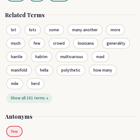
Related Terms
lot
lots
some
many another
more
much
few
crowd
louisiana
generality
hantle
habtm
multivarious
mad
manifold
hella
polythetic
how many
mile
herd
Show all 101 terms ↓
Antonyms
few