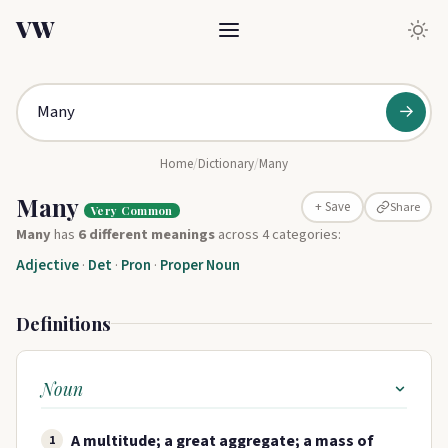
VW
→
Home
/
Dictionary
/
Many
Many
Share
+ Save
Very Common
Many
has
6 different meanings
across 4 categories:
Adjective
·
Det
·
Pron
·
Proper Noun
Definitions
Noun
A multitude; a great aggregate; a mass of
1